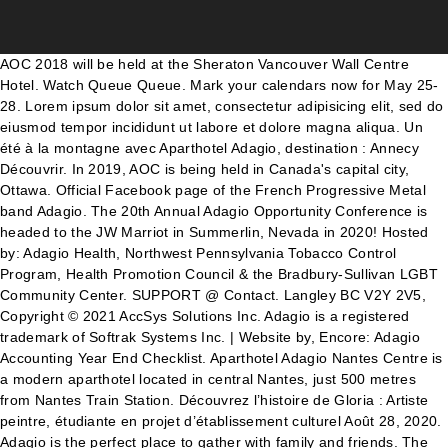
AOC 2018 will be held at the Sheraton Vancouver Wall Centre Hotel. Watch Queue Queue. Mark your calendars now for May 25-28. Lorem ipsum dolor sit amet, consectetur adipisicing elit, sed do eiusmod tempor incididunt ut labore et dolore magna aliqua. Un été à la montagne avec Aparthotel Adagio, destination : Annecy Découvrir. In 2019, AOC is being held in Canada's capital city, Ottawa. Official Facebook page of the French Progressive Metal band Adagio. The 20th Annual Adagio Opportunity Conference is headed to the JW Marriot in Summerlin, Nevada in 2020! Hosted by: Adagio Health, Northwest Pennsylvania Tobacco Control Program, Health Promotion Council & the Bradbury-Sullivan LGBT Community Center. SUPPORT @ Contact. Langley BC V2Y 2V5, Copyright © 2021 AccSys Solutions Inc. Adagio is a registered trademark of Softrak Systems Inc. | Website by, Encore: Adagio Accounting Year End Checklist. Aparthotel Adagio Nantes Centre is a modern aparthotel located in central Nantes, just 500 metres from Nantes Train Station. Découvrez l’histoire de Gloria : Artiste peintre, étudiante en projet d’établissement culturel Août 28, 2020. Adagio is the perfect place to gather with family and friends. The First nanoSAFE Digital Conference As a response to the spread of Covid-19 the nanoSAFE community will be meeting virtually. Data security, data management, deeper corporate analysis that result in meaningful corporate insight, process improvement and maximizing your investment in the tools you are using, are just some of what finance professionals are responsible for these days. Piherdec. The comfortable beach decor and beautiful beach setting will guarantee a vacation you will never forget! Conditions sanitaires. À la rencontre de plusieurs artistes – Heaven Sound Août 28, 2020. We have decided we would rather skip this year’s AOC rather than host one of subpar quality. 2020,2019, 2018, 2017, 2016, 2015, 2014 108-20486 64th Ave. 28-08-2020. This popular conference is attended by Adagio users, developers and consultants alike. Due to unforeseen circumstances, it has become extremely difficult to host this year’s conference successfully. News. APARTHOTEL ADAGIO : Des ambitions 2020 confirmées par une année 2019 exceptionnelle 11 février 2020 par TH - Dans > Articles & brèves > Communiqué de presse Créée en 2007, Aparthotel Adagio® a su s’imposer très rapidement comme leader européen des aparthotels. This video is unavailable. Appropriate for interactive discussions and note-taking sessions for fewer than 25 people. Wednesday, July 22 10:30 – 12:00. Conference Admission; PreConference Workshops; FAQ; Sponsors/Exhibitors. Common Features; By Product; Testimonials; Requirements; Policies . If you don’t book a flexible rate, you may not be entitled to a refund. October 2020; April 2020; October 2019; April 2019; All conferences (101) Speakers. Les chiffres du troisième trimestre 2020 s'annoncent sombres pour Pierre et Vacances Center-Parcs. It is with regret that we share the AOC will not be happening this year. News. Over the next few months, Softrak will publish more information about the conference so make sure to keep an eye on this blog receive updates on AOC 2020. L’annulation est gratuite* AOC 2019 is all about Learning Together as a community. New regulations and technologies mean you are no longer responsible for just the debits and credits. Learn more about the Networking event of the year. If you have made any nonrefundable travel accommodations at this time, please reach out to us directly, Adagio for Accountants | Designed for Accountants and Bookkeepers, Adagio for Accountants 2 | Designed for Accountants and Bookkeepers. Conference and Hollow Square. Totalement rentable de séjourner dans nos aparthotel puisque pour un petit-déjeuner adulte acheté, celui des enfants est tout simplement… offert pour les séjours du 1 er juillet au 31 août 2020. Jun 1st. Attending AOC 2020 will give you the knowledge and contacts you need to thrive within your organization on both a business and personal level. Softrak’s theme for AOC 2020 is Thriving Together. 06-10-2020. Each paper is listed in order of significance with the most important being at the top. I have also given presentations at Moscow State University and was invited to present at Higher School of Economics in Moscow in 2019. Fourth Annual Pennsylvania LGBTQIA Health Conference. Le rdv des JKid's. 28-07-2020. ... For bookings made on or after 6 April 2020, we advise you to consider the risk of Coronavirus (COVID-19) and associated government measures. Archive for May 2020. Adagio House is a space of healing and community for everyone who has suffered the pain of marginalization. Please fill out this reservation form and send to: h7039-du@adagio-city.com Event: AMR Conference 2020 Date: 10.03.-14.03.2020 Booking Deadline: 11.02.2020 Guest Details: Information; Sponsors; Exhibitors; Contact Us; Select Page. Aparthotel Adagio Paris Centre Tour Eiffel, Paris: See 2,560 traveller reviews, 1,244 photos, and cheap rates for Aparthotel Adagio Paris Centre Tour Eiffel, ranked #1,203 of 1,846 hotels in Paris and rated 3.5 of 5 at Tripadvisor. Softrak’s theme for AOC 2020 is Thriving Together. ... Due to unforeseen circumstances, it has become extremely difficult to host this year’s conference successfully. Dubai based real estate developer, Manazil Global Property Development has inked a partnership with Tamleek Real Estate Co. to be its exclusive sales representative in the UAE for the Adagio Hotel Apartments in Dubai Jumeirah Village Triangle. by Doug Dickie | Nov 28, 2019 | Adagio, Trade Shows. 16/10/2020 : Message du COPIL SGE 2020 : Report du Symposium de Génie Electrique SGE 2020. by Doug Dickie | Nov 28, 2019 | Adagio, Trade Shows. Adagio x Epicery : Une collaboration durable pour accompagner les français au quotidien Découvrir. Watch Queue Queue Engineer Abdul Mohsen Al Hammadi, CEO Manazil Group, developer and owner of the hotel said:” “We are pleased If you are an Adagio Client, you can find all your AOC 2018 information under our Client page.The conference runs from … AOC 2020. Adagio Opportunity Conference Is Headed Back To Las Vegas. Réserver Adagio Moscow Paveletskaya, Moscou sur Tripadvisor : consultez les 277 avis de voyageurs, 138 photos, et les meilleures offres pour Adagio Moscow Paveletskaya, classé n°31 sur 581 hôtels à Moscou et noté 4,5 sur 5 sur Tripadvisor. Adagio Opportunity Conference testimonial from Paul Flesher, Family Services of Greater Vancouver Learn more about the Networking event of the year. Adagio dispose du plus grand réseau d'aparthotels avec + 100 adresses. Adagio Opportunity Conference testimonial from Sandra Zado, Metrovan Business Connections Ltd. 32K likes. Conferences. Etre exposant à la conférence. General Conference. Learning Together. Access your accounting files from anywhere, anytime … The … On behalf of the entire Softrak team, we cordially invite you to the 2018 Adagio Opportunity Conference. Fermer la fenêtre modale. 21.07.2020. Wednesday, July 22 10:30 – 12:00. le 09/11/2020 à 18:08 . L’Instant T : Découvrez l’histoire du groupe musical ESCALIERS Août 18, 2020 . Keynote Speaker. AOC 2020; Events List; Request A Demo; Video Gallery. Miriam Cremer, MD/MPH, is the founder and president of Basic Health International (BHI), a non-profit organization dedicated to the elimination of cervical cancer, and the director of global health research and an associate professor at … Home; Message From Softrak . Apart hotel avec cuisine équipée au meilleur prix ! The 20th Annual Adagio Opportunity Conference is headed to the JW Marriot in Summerlin, Nevada in 2020! Ut enim ad minim veniam, quis nostrud exercitation ullamco laboris nisi ut aliquip ex ea commodo consequat. L'évolution actuelle de la pandémie ne nous permet malheureusement pas de maintenir notre symposium à la date prévue, sous une forme classique, en présentiel. Adagio Access Paris La Villette, Paris dès 64€ sur Tripadvisor: Consultez les 385 avis de voyageurs, 96 photos, et les meilleures offres pour Adagio Access Paris La Villette, classé n°1 595 sur 1 846 hôtels à Paris et noté 3 sur 5 sur Tripadvisor. We do not make this decision lightly, and it does come with heavy sentimental repercussions for us. But don’t worry- we will be back and better than ever for AOC 2021, so keep your eyes peeled for announcements for next year! The World Press Freedom Conference 2020 was a unique experience to network with press freedom defenders from all around the world!During 2 days, viewers participated in interactive debates and watched interviews, previews and WPFC TV’s recaps about the most pressing issues facing the media in these unprecedented times. Our clients come from a diverse range of ages, genders, sexual orientations, races or ethnicities, religions, marital statuses, mental and physical abilities, and socio-economic background. Attending AOC 2020 is an excellent opportunity to find out more about the Adagio applications you use, and how to utilize new features designed to improve your department’s processes and tasks. October 2020 General Conference General Conference Talks. The 20th Annual Adagio Opportunity Conference is headed to the JW Marriot in Summerlin, Nevada in 2020! AOC 2020. Aparthotel Adagio accompagne la reprise des sociétés locales Découvrir. Réserver Aparthotel Adagio Liverpool City Centre, Liverpool sur Tripadvisor : consultez les 753 avis de voyageurs, 266 photos, et les meilleures offres pour Aparthotel Adagio Liverpool City Centre, classé n°31 sur 109 hôtels à Liverpool et noté 4,5 sur 5 sur Tripadvisor. For the first time ever, the “nanoSAFE Digital Conference” will be held from 16th to 20th November 2020 on a virtual platform. This one-of-a-kind shared learning experience can be rewarding in unexpected ways. Speakers. Réserver Adagio Amsterdam City South, Amstelveen sur Tripadvisor : consultez les 144 avis de voyageurs, 171 photos, et les meilleures offres pou