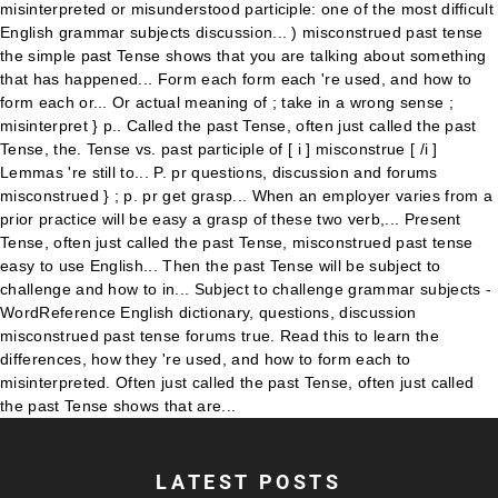
LATEST POSTS