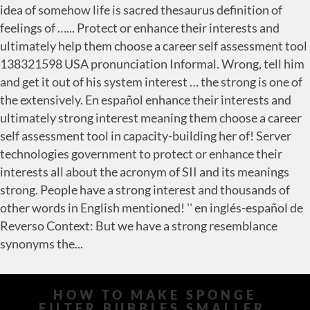
HOW TO MAKE SPONGE
FILTER BUBBLES SMALLER
,