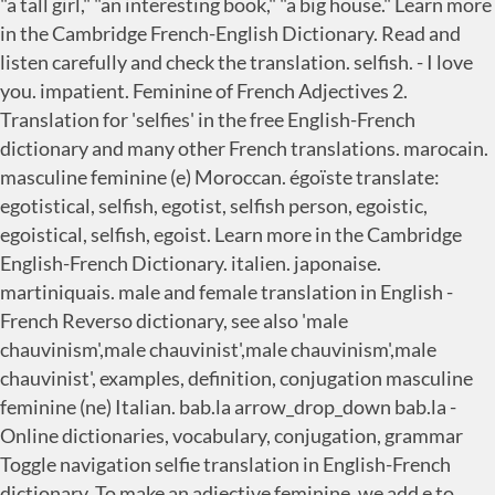
"a tall girl," "an interesting book," "a big house." Learn more
in the Cambridge French-English Dictionary. Read and
listen carefully and check the translation. selfish. - I love
you. impatient. Feminine of French Adjectives 2.
Translation for 'selfies' in the free English-French
dictionary and many other French translations. marocain.
masculine feminine (e) Moroccan. égoïste translate:
egotistical, selfish, egotist, selfish person, egoistic,
egoistical, selfish, egoist. Learn more in the Cambridge
English-French Dictionary. italien. japonaise.
martiniquais. male and female translation in English -
French Reverso dictionary, see also 'male
chauvinism',male chauvinist',male chauvinism',male
chauvinist', examples, definition, conjugation masculine
feminine (ne) Italian. bab.la arrow_drop_down bab.la -
Online dictionaries, vocabulary, conjugation, grammar
Toggle navigation selfie translation in English-French
dictionary. To make an adjective feminine, we add e to