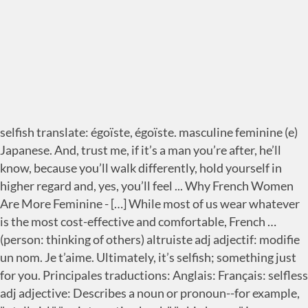
selfish translate: égoïste, égoïste. masculine feminine (e)
Japanese. And, trust me, if it’s a man you’re after, he’ll
know, because you’ll walk differently, hold yourself in
higher regard and, yes, you’ll feel ... Why French Women
Are More Feminine - […] While most of us wear whatever
is the most cost-effective and comfortable, French …
(person: thinking of others) altruiste adj adjectif: modifie
un nom. Je t’aime. Ultimately, it’s selfish; something just
for you. Principales traductions: Anglais: Français: selfless
adj adjective: Describes a noun or pronoun--for example,