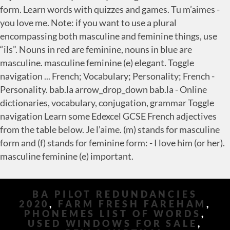
form. Learn words with quizzes and games. Tu m’aimes -
you love me. Note: if you want to use a plural
encompassing both masculine and feminine things, use
“ils”. Nouns in red are feminine, nouns in blue are
masculine. masculine feminine (e) elegant. Toggle
navigation ... French; Vocabulary; Personality; French -
Personality. bab.la arrow_drop_down bab.la - Online
dictionaries, vocabulary, conjugation, grammar Toggle
navigation Learn some Edexcel GCSE French adjectives
from the table below. Je l’aime. (m) stands for masculine
form and (f) stands for feminine form: - I love him (or her).
masculine feminine (e) important.
BA PILOT REDUNDANCIES
2020
,
FARM FRESH FAREHAM
,
PHONEMES LIST OF WORDS
,
USED WINDOWS FOR SALE
,