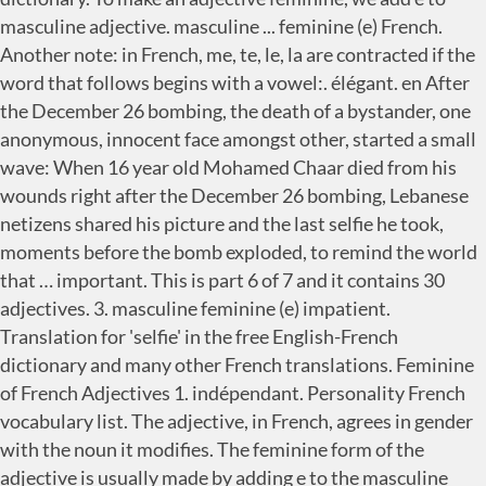
masculine adjective. masculine ... feminine (e) French.
Another note: in French, me, te, le, la are contracted if the
word that follows begins with a vowel:. élégant. en After
the December 26 bombing, the death of a bystander, one
anonymous, innocent face amongst other, started a small
wave: When 16 year old Mohamed Chaar died from his
wounds right after the December 26 bombing, Lebanese
netizens shared his picture and the last selfie he took,
moments before the bomb exploded, to remind the world
that … important. This is part 6 of 7 and it contains 30
adjectives. 3. masculine feminine (e) impatient.
Translation for 'selfie' in the free English-French
dictionary and many other French translations. Feminine
of French Adjectives 1. indépendant. Personality French
vocabulary list. The adjective, in French, agrees in gender
with the noun it modifies. The feminine form of the
adjective is usually made by adding e to the masculine