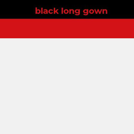
black long gown