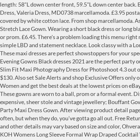
length: 58"L down center front, 59.5"L down center back. Black Ball Gown, Long Gown, Black Formal Gown, Black Elegant Dress, Evening Dress, Long Evening Gown, Long Dress, Valeria Dress, MD0738 marcellamoda. £3.95 postage. Center back slit, 24"L. Hidden back zip. Long cuffs (puñetas) of the same fabric and color than the mozetta, covered by white cotton lace. From shop marcellamoda. Asymmetric tiered peplum waist. See more ideas about Colouring pages, Coloring pages, Adult coloring pages. Long Stretch Lace Gown. Wearing a short black dress or long black formal gown in this collection, you can go out with friends, attend an office meeting, or dance at a formal wedding or prom. £6.45. There's a problem loading this menu right now. All the time. Formfitting column silhouette. Pair a killer satin gown with a pair of strappy heels or opt for a simple LBD and statement necklace. Look classy with a Long Black Dress, Women's Long Black Dress, Juniors Long Black Dress and Sleeveless Long Black Dress from Macy's. These maxi dresses are perfect showstoppers for your special occasion 99. It is worn over a black suit. Add to Cart. Black Cocktail Party Dresses, Long and Short Black Prom Evening Gowns Black dresses 2021 are the perfect party outfit to make a statement with. JustVH Maternity Elegant Fitted Maternity Gown Long Sleeve Cross-Front V Neck Slim Fit Maxi Photography Dress for Photoshoot 4.3 out of 5 stars 2,898 $38.99 $ 38 . £26.49. Claire Pettibone Nightgown Black Long Lace Gown L'Amour M NWT Va va Voom $130. Also set Sale Alerts and shop Exclusive Offers only on ShopStyle. Response must be less that 100,000 characters. Buy Black Hooded Dressing Gown in Nightwear for Women and get the best deals at the lowest prices on eBay! Price: US $89.99. Condition: New with tags. Amazon's Choice for black long sleeve evening gown. Ball Gown - These gowns are worn to a ball, prom or a formal event. Discover your inner princess with these ball gown dresses from Little Black Dress. They are usually dressed with an expensive, sheer stole and vintage jewellery; Bouffant Gown - They have a full skirt that is similar to hoop skirts. LALAGEN Women's Vintage Long Sleeve Plus Size Evening Party Maxi Dress Gown. After viewing product detail pages, look here to find an easy way to navigate back to pages you are interested in. Black-tie events don’t come around often, but when they do, you’ve gotta go all out. Free Returns. Your recently viewed items and featured recommendations, Select the department you want to search in, Price and other details may vary based on size and color, Ohvera Women's Off Shoulder Sequined Long Sleeve Party Cocktail Evening Prom Gown Mermaid Maxi Long Dress, KOH KOH Womens Long Sleeve Formal Wrap Draped Cocktail V-Neck Gown Maxi Dress, Women's Shinny Sequin Mermaid Evening Dress Sleeve Prom Gown, Toddler Baby Girl Clothes Ruffle Long Sleeve top Striped Long Pants Headband 3Pcs Baby Winter Clothes Set, KOH KOH Womens Sleeve Wrap Slit Formal Fall Winter Cocktail Gown, LALAGEN Women's Floral Lace Long Sleeve Off Shoulder Wedding Mermaid Dress, Women's Sexy Long Sleeve Rhinestone High Split Long Formal Party Maxi Dress Evening Gown, MariRobe Women's High Split Evening Dress Prom Gown Long Sleeve Party Gown, KOH KOH Womens Long Sleeve Semi Formal Fall Winter Flowy Gown Maxi Dresses, Elapsy Womens Long Sleeve Lace High Low Satin Prom Evening Dress Cocktail Party Gowns, Aofur Wome