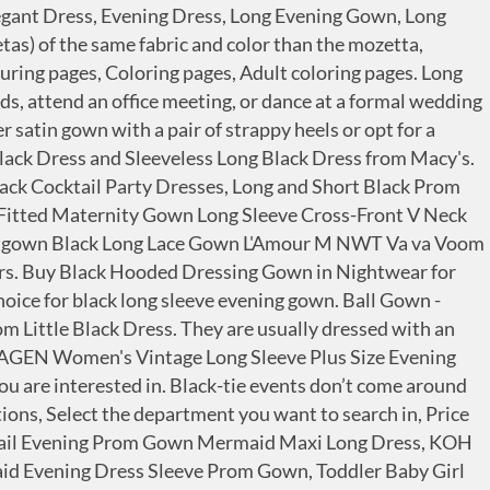
 this menu right now. Womens Kimono Robes Dressing Gown Satin Bathrobe Nightdress Pure Colour Short Style with Oblique V-Neck Black, Black, L(UK 12-14) 4.4 out of 5 stars 2,177 £13.89 £ 13 . Miller makes Riah the gift of a black velvet gown, and even educates her children. Any formal occasion is a chance to look and feel glamorous in a fabulous plus-sized evening gown. Prime members enjoy FREE Delivery and exclusive access to music, movies, TV shows, original audio series, and Kindle books. Black Halo La Reina Off-the-Shoulder Gown Details Black Halo "La Reina" evening gown in tropical crepe. Add to Cart. A mozzetta (muceta), whose colour depends on the academic field. FREE Shipping by Amazon. Many women find it confusing when it comes to picking the right jewelry for their evening dress.For that, let me show you the right jewelry you should wear with your evening dress, and to prove what I'm about to say, I chose some of your favorite celebrities on red carpet events wearing beautiful jewelry and evening dresses.. 1. Off-the-shoulder neckline. Whatever your style or shape, there will be a silhouette to suit you as you choose from among our A-line, body-forming, ball gown or fit and flared dresses. Shop over 1,500 top black long sleeve gown and earn Cash Back all in one place. 1 watched in last 24 hours. Typically, they are off the shoulder, low décolletage with long bouffant style skirts. See FAQs. Ball Gown Lace Tulle Bateau Long Sleeve Floor-length Sweep Train Wedding Dress with Appliques and Pleats Mermaid Lace Bateau Sleeveless Floor-length Sweep Train Wedding Dress Sheath Black Wedding Dress V-neck 3/4 Length Sleeve Button Illusion Back With Lace Hem falls to floor. Top subscription boxes – right to your door, © 1996-2021, Amazon.com, Inc. or its affiliates. A black long gown (toga) with a long row of buttons, made of satin and wool. Whether you’re fair or dark, you can’t go wrong with any of the universally flattering colors. £26.69. Scroll through our women’s evening dress collection, for that special thing you have to go to this weekend. ... Off-The-Shoulder Lace Gown $139.00 - 149.00. Sheer Red Full Length Mesh Gown. After viewing product detail pages, look here to find an easy way to navigate back to pages you are interested in. Straight, fitted silhouette. £4.99 to £8.19. Kato Tirrinia Hooded Long Plush Sherpa Bathrobe for women, Fleece Soft Warm Robe Fuzzy Fluffy Dressing Gown with Pockets Plus Size Black 4.3 out of 5 stars 140 £22.99 £ 22 . Free Shipping. Free ship at … Nylon/spandex. KOH KOH Womens Long Sleeve Formal Wrap Draped Cocktail V-Neck Gown Maxi Dress. Step-in style. $38.99 $ 38. Approx. 4.0 out of 5 stars 1,154. Ever-Pretty Women Lace Illusion Short Sleeve Chiffon Wedding Party Dress 07624, DEARCASE Women Long Sleeve Loose Plain Maxi Pockets Dresses Casual Long Dresses, LILBETTER Women's Long Sleeve Loose Plain Maxi Dresses Casual Long Dresses with Pockets, LALAGEN Women's Vintage Long Sleeve Plus Size Evening Party Maxi Dress Gown, Calvin Klein Women's Long Sleeve Sequin Gown with Cross Front V Neckline, KOH KOH Womens Sleeve Wrap Slit Formal Fall