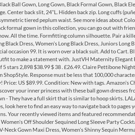
n's Long Sleeve Chiffon Maxi Dresses Casual Floral Lace Evening Cocktail Party Long Dress, LALAGEN Women's Vintage Long Sleeve Plus Size Evening Party Maxi Dress Gown, KOH KOH Womens Long Sleeve Empire Cocktail Elegant Evening Versatile Maxi Dress, Ababalaya Lace Long Sleeve Bodycon Wrap Velvet Formal Dress Evening Gown, BEAGIMEG Women's Sexy Elegant One Shoulder Backless Evening Long Dress, Aofur Womens Long Sleeve Chiffon Party Evening Dress Formal Wedding Prom Cocktail Ladies Lace Maxi Dresses, Women Sparkly Long Evening Cocktail Ball Gowns Vintage Party Wear Semi Formal Dress, Women's Sexy Vintage Pleated Cape Long Sleeve Slim Fit Knee Length Bodycon Cocktail Party Pencil Dress Evening Gown, Roiii Women's Formal Lace Chiffon Long Sleeve Ruched Neck Long Dress Evening Cocktail Party Wedding Dress, Meenew Women's Solid Long Sleeve Gown Elegant Turtleneck Bodycon Long Maxi Dress, Bdcoco Women's Floral Lace Hi Low Cocktail Party Dress Swing Prom Evening Gowns, TRENDINAO Evening Dress for Women Party Elegant Bodycon Split Maxi Dresses Ladies Gold Sequined Formal Occasion Dress, KOH KOH Womens Long Sleeve V-Neck High Slit Cocktail Evening Gown Maxi Dress, Roiii Women Cleb Prom Formal Casual Party Cocktail Wedding Evening Sleeveless Ruched Neck High Waist Chiffon Long Dress, Ababalaya Long Sleeve Wrap Velvet Long Formal Dresses Cocktail Dress, KOH KOH Womens Long Sleeve Pockets Cold Shoulder Flowy Sexy Maxi Dress Gown, Women's Sparkle Glitzy Glam Sequin Stretch Slim Split Long Sleeve Evening Dress, LALAGEN Women's Plus Size Off Shoulder Long Sleeve Formal Gown, KOH KOH Womens Long Sleeve Casual Cocktail Flowy V-Neck Gown Maxi Dress, Mermaid Wedding Dresses for Bride Long Sleeves Bridal Prom Evening Gowns Formal, IyMoo Sequin Bodycon Dress Sexy Plus Size Dress Long Sleeve Party Dress Club Outfits See Through Mini Dress, Lover Kiss Women's Sexy Lace Appliques Prom Dresses with Slit Long Sleeves Open Back Tulle Formal Evening Ball Gown 2020, Remelon Women Long Sleeve Shiny Glitter Mesh Cut Out Bodycon Flowy Mermaid Party Maxi Long Dresses, whoinshop Women's High Neck Long Sleeves Rhinestone Midi Evening Bandage Elegant Dress, Sarahbridal Women's Long Sleeve Prom Dresses Mermaid Backless Sheath Evening Gowns, Diukia Womens Sexy V Neck Lace Long Sleeve High Low Cocktail Party Evening Dress, Women's V Neck Long Sleeve Sequin Bridesmaid Dress Gown Evening Party Dress, ohyeah Women Solid Formal Lace Maxi Dress Long Sleeve Off Shoulder Elegant Party Gown Mermaid Dress, Meier Women's Long Sleeve Illusion Back Embroidery Lace Evening Dress, KOH KOH Womens Long Sleeve Casual Elegant Floral Print Wrap Slit Gown Maxi Dress, OLUOLIN Maxi Dress for Women Floral Lace - Long Sleeve Mesh Sheer See Through Long Dress, onlypuff Fishtail Dresses for Women Midi Bodycon Dress Long Sleeve V Neck Cocktail Dress, KOH KOH Womens Long V-Neck Full Sleeve Semi Formal Flowy Evening Cute Maxi Dress, CILKOO Womens Tie Neck Peplum Waist Long Sleeve Bodycon Business Dress(S-XXL), MedeShe Women's Christmas Long Sleeve V Neck Velvet Maxi Dress, 832 - Plus Size Mermaid Lace Maxi Long Cocktail Wedding Dress Gown, Elapsy Womens Sexy Off Shoulder Bardot Lace Evening Gown Fishtail Maxi Dress, VERWIN Square Neck Print Long Sleeve High Waist Geometric Evening Dress Color Block Wrap Maxi Dress, KOH KOH Sleeve Kaftan V-Neck Flowy Formal Winter Gowns, Prom Evening Bridesmaid Wedding Party Dresess. There's a problem loading