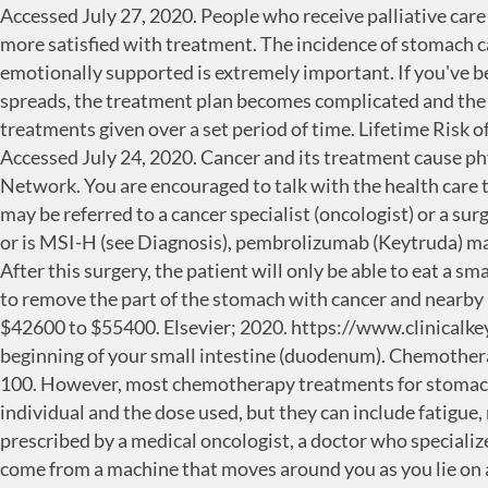
Accessed July 27, 2020. People who receive palliative care along with treatment for the cancer often have less severe symptoms, better quality of life, and report that they are more satisfied with treatment. The incidence of stomach cancer varies in different parts of the world. Making sure a person is physically comfortable, free from pain, and emotionally supported is extremely important. If you've been diagnosed with stomach cancer, your cancer care team will discuss your treatment options with you. Once it spreads, the treatment plan becomes complicated and the outcome is not optimistic. A radiation therapy regimen, or schedule, usually consists of a specific number of treatments given over a set period of time. Lifetime Risk of Developing Cancer: Approximately 0.8 percent of men and women will be diagnosed with stomach cancer … Accessed July 24, 2020. Cancer and its treatment cause physical symptoms and side effects, as well as emotional, social, and financial effects. National Comprehensive Cancer Network. You are encouraged to talk with the health care team about these feelings and ask about support services to help you cope. . Once stomach cancer is diagnosed, you may be referred to a cancer specialist (oncologist) or a surgeon who specializes in operating on the digestive tract. For patients with advanced stomach cancer that has PD-L1 or is MSI-H (see Diagnosis), pembrolizumab (Keytruda) may be an option when chemotherapy does not work. The death rate was 3.0 per 100,000 men and women per year. After this surgery, the patient will only be able to eat a small amount of food at a time. In early stages (stages 0 or I), when the cancer is still only in the stomach, surgery is used to remove the part of the stomach with cancer and nearby lymph nodes. Gastric (stomach) cancer prevention (PDQ). The medical center offers stomach cancer treatments from $42600 to $55400. Elsevier; 2020. https://www.clinicalkey.com. A tiny camera on the end of the endoscope lets your doctor examine your esophagus, stomach and the beginning of your small intestine (duodenum). Chemotherapy is also used after surgery to kill any cancer cells that might remain in the body. Percent means how many out of 100. However, most chemotherapy treatments for stomach cancer are based on combinations of the following drugs: The side effects of chemotherapy depend on the individual and the dose used, but they can include fatigue, risk of infection, nausea and vomiting, hair loss, loss of appetite, and diarrhea. Systemic therapies are generally prescribed by a medical oncologist, a doctor who specializes in treating cancer with medication. Chemotherapy is often combined with radiation therapy. The energy beams come from a machine that moves around you as you lie on a table. Mayo Clinic. Learn more about clinical trials in the About Clinical Trials and Latest Research sections of this guide. Explore affordable treatment options globally. Mayo Clinic is a not-for-profit organization. Your doctor may suggest clinical trials that are studying new ways to treat this type of recurrent cancer. It can be difficult to cure stomach cancer because it is often not found until it is at an advanced stage. Your care plan may also include treatment for symptoms and … Talk with your doctor about possible side effects for the immunotherapy recommended for 