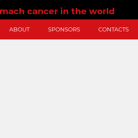
omach cancer in the world
ABOUT
SPONSORS
CONTACTS