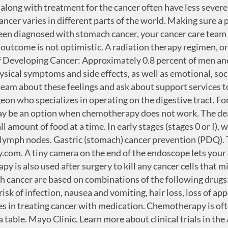
you. The 5-year survival rate tells you what percent of people live at least 5 years after the cancer is found. Not all tumors have the same targets. This type of medication is given through the bloodstream to reach cancer cells throughout the body. An endoscopy procedure involves inserting a long, flexible tube (endoscope) down your throat and into your esophagus. Your care plan may also include treatment for symptoms and side effects, an important part of cancer care. Any use of this site constitutes your agreement to the Terms and Conditions and Privacy Policy linked below. They provide life to millions of people in the world, who are fighting against with the cancer diseases. This diagnosis is stressful, and for many people, advanced cancer is difficult to discuss. ● Treat stomach infect… 2. Here's some information to help you get ready, and what to expect from your doctor. It offers more information about research studies that are focused on finding better ways to care for people with cancer. Due to advanced screening practices, the survival rate is 65% which is higher than many countries. Anti-angiogenesis therapy is focused on stopping angiogenesis, which is the process of making new blood vessels. This content does not have an Arabic version. For patients whose tumor has grown while receiving initial chemotherapy, the drug ramucirumab (Cyramza) may be an additional option. Be sure to tell the health care team if you are experiencing a problem. In: Abeloff's Clinical Oncology. Radiation therapy is the use of high-energy x-rays or other particles to destroy cancer cells. Chemotherapy may be used alone or with targeted drug therapy in people with advanced stomach cancer. Targeted drugs used to treat stomach cancer include: Trastuzumab (Herceptin) for stomach cancer cells that produce too much HER2 Ramucirumab (Cyramza) for advanced stomach cancer that hasn’t responded to other treatments Imatinib (Gleevec) for a rare form of stomach cancer called gastrointestinal stromal tumor Learn more about the basics of targeted treatments. Some cancers may make too much of a protein called human epidermal growth factor receptor 2 (HER2). Most side effects go away soon after treatment is finished. If the cancer cannot be removed, you may have surgery to help control some symptoms of stomach cancer. Once you start to adjust after the initial shock of your diagnosis, you may find that it helps to stay focused on tasks that help you cope. These rates are age-adjusted and based on 2013–2017 cases and 2014–2018 deaths. Often the treatment plan will include the treatments described above such as surgery, chemotherapy, and radiation therapy, but they may be used in a different combination or given at a different pace. All rights reserved worldwide, a doctor who specializes in the gastrointestinal tract including the stomach and intestines. During treatment, your health care team may ask you to answer questions about your symptoms and side effects and to describe each problem. Warner KJ. Learn more about making treatment decisions. A tiny camera to see inside your stomach (upper endoscopy). Palliative care focuses on improving how you feel during treatment by managing symptoms and supporting patients and their families with other, non-medical needs. Lymphomas and mesenchymal tumors may also develop in the stomach. Reg