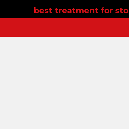
best treatment for st