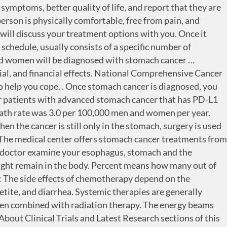
ional lymph nodes are often removed during surgery because the cancer may have spread to those lymph nodes. Surgery is the removal of the tumor and some surrounding healthy tissue during an operation. Before treatment begins, talk with your doctor about the goals of each treatment in the treatment plan. PlacidWay Medical Tourism provides best medical centers for Stomach Cancer, Cancer Treatment in Cairo, Egypt to patients from around the world. A remission is when cancer cannot be detected in the body and there are no symptoms. For advanced stomach cancer that can't be removed with surgery, radiation therapy may be used to relieve side effects, such as pain or bleeding, caused by a growing cancer. Immunotherapy works by interfering with that process. Learn more about the basics of chemotherapy. The hospital offers a wide spectrum of diagnostic tests, advanced treatment for radiation and chemotherapy and palliative care for the positive outcome. This is the removal of the tumor with an endoscope (see Diagnosis). Radiation therapy may be used before surgery to shrink the size of the tumor or after surgery to destroy any remaining cancer cells. Can I continue to work? Palliative treatments vary widely and often include medication, nutritional changes, relaxation techniques, emotional and spiritual support, and other therapies. Nursing care and special equipment can make staying at home a workable option for many families. The treatment you have for stomach cancer depends on the stage of your cancer. Your doctor may test your cancer cells to see which targeted drugs are most likely to work for you. https://www.nccn.org/professionals/physician_gls/default.aspx. Trastuzumab (Herceptin, Herzuma, Ogivri, Ontruzant) plus chemotherapy may be an option for people with later-stage HER2-positive stomach cancer. Recovery from surgery to treat stomach cancer … The symptoms usually lessen or disappear in a few months, but they may be permanent for some people. Stage is the most important prognostic factor for stomach cancer. Trastuzumab (Herceptin) and ramucirumab (Cyramza) are targeted therapy drugs used to treat stage 4 stomach cancer. They may also need to remove parts of other organs around the stomach. Learn more about getting a second opinion before starting treatment, so you are comfortable with your chosen treatment plan. Your doctor is likely to ask you a number of questions. Stomach cancer – also known as gastric cancer – is the fifth most common cancer worldwide. Doctors want to learn whether the new treatment is safe, effective, and possibly better than the standard treatment. Learn more about the basics of immunotherapy. Chemotherapy may be given before surgery to shrink larger tumours. Tumours that have not grown beyond the stomach wall have a better prognosis than tumours that have grown through the wall. This type of treatment blocks the growth and spread of cancer cells and limits damage to healthy cells. The goal of treatment at this stage is typically to lengthen a patient’s life and care for the symptoms of the cancer since metastatic stomach cancer is not considered curable. Tests and procedures used to determine the stage of cancer include: Other staging tests may be used, depending on your situation. On ave