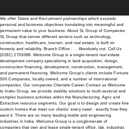
We offer Talent and Recruitment partnerships which exceeds personal and business objectives translating into meaningful and permanent value to your business. About SL Group of Companies SL Group that serves different sectors such as technology, construction, healthcare, tourism, and real estate, is built on honesty and reliability. Branch Office : … Absolutely not. Call Us (0281) 2703088. Welcome Group is a single-tenant real estate development company specializing in land acquisition, design, construction financing, development, construction, management, and permanent financing. Welcome Group’s clients include Fortune 500 Companies, locally owned, and a number of international companies. Our companies Clientele Career Contact us Welcome to Indev Group, we provide viability solutions to multi-sectoral and complex business activities within the Manufacturing, Agric and Extractive resource segments. Our goal is to design and create fine custom homes that meet our clients' every need - exactly how they want it. There are so many leading textile and engineering industries in India. Welcome Group is a conglomerate of companies that own and lease single-tenant office, lab, industrial, and manufacturing facilities in Houston and Texas. Welcome to SR Group of Companies The Group: S R Group of Company is basically engaged in the manufacture of intermediate chemicals for Bulk Drugs, Pesticides, Agro Chemicals, Textiles, Water Treatment, Dyes & dyes intermediate etc. RFD Japan Limited (previously Toyo Tire & Rubber Co. Ltd) manufactures and supplies ship’s safety equipment to the Japanese marine market. Welcome to BDS GROUP OF COMPANIES CAPITAL CORPORATION Read More. While Welcome Group invests on its own behalf, we also have several ongoing partnerships with a wide array of parties from individuals to large public investment companies and private pension groups. Welcome Group Of Companies is located in Dubai, UAE. Sri Lakshmi Group Of Companies , Erode. Moral Group of companies entered in the Indian Pharma market as Moral Pharmaceuticals Pvt Ltd in February 2011 with a mission of becoming a pioneering Pharmaceuticals Company in India to provide high quality products with very affordable pricing to end users. The vision was to take the great pride in recycling our society throw away and put them in the hands of the individuals … The Group has its head office in Dubai and is successfully active in the GCC countries. Even when our company began in 1996 Bryan Speicher, the founder, talked of adding companies. Welcome to Yaayoo Group of Companies. While the Group provides strategic direction and leadership, JVI Group subsidiaries implement and execute business objectives for these companies. Among them, Dazzle Accessories holds a unique position since it is a world dedicated exclusively to ladies. Welcome to RFD Japan Limited, part of Global Survitec Group of companies. The KM Group of companies comprises of a number of multi-disciplinary companies with diverse specialist expertise ranging from Diamond Trading & Training, Management Services Consulting, Engineering Services, Accounting and Auditing, Construction and Manufacturing, Logistics and Shuttles to Investment. Get complete information about Welcome Group Of Companies in yellowpages-uae.com. info@welcomegroup.com WELCOME TRADING was the first store in … Fax : 04-2737378. Burki Foundation WELCOME TO BURKI GROUP OF COMPANIES … Welcome to ATOM GROUP OF COMPANIES... Clustering Excellence . About ITC ITC is one of India's foremost private sector companies with a Gross Sales Value of 76,097 crores and Net Profit of 15,136 crores (as on 31.03.2020) with presence in FMCG, Hotels, Packaging, Paperboards & Specialty Papers, Agri & IT Businesses. Welcome to Super Group of Companies. Welcome Group is aggressively seeking to purchase existing occupied, single-tenant properties in Texas. As a leading business concern that puts customer-satisfaction and quality first on its agenda, we strive hard patiently and persistently to deliver the promises and thereby rise to the expectations people have of us. Welcome to Iceman Group of Companies Iceman is a group of companies which is actively engaged in a wide range of activities that include refrigeration, air conditioning solutions and allied technologies, cold chains and logistics, eco-friendly paper packaging, maintenance technical solutions, manufacturing and distributing engineering components and sourcing technical products. Welcome to The Haliburg Group of Companies We are a multinational conglomerate composed of a vast number of brands and offices that covers a highly diverse range of industries. WELCOME BHOTANI GROUP of companies. KNOW ABOUT US. We deal in Automobile Spareparts, Accessories, Batteries, Tyres etc. Office, Lab, Industrial, & Manufacturing Facilities Welcome Group, LLC, a Houston-based single-tenant industrial owner, and development firm owns over 115+ industrial buildings in Texas comprising approximately 5,047,481+ square feet. WELCOME TO AIM GROUP OF COMPANIES Aim group set sail for its ambitious journey in 2008 with a vision to empower industries around the globe by building a multi-faceted platform encompassing an assorted range of high quality offerings. The foundation stone of Akar Group of Companies was laid in the year 1992 with the vision to become one of the leading printing company in Ankleshwar, India. NEW Home Construction Read More. With offices in Asia, Africa, Europe and the Middle East, our Group has rapidly built a reputation for delivering reliable, high-quality services and innovative products. With a vision of an entrepreneur, Mr. Aboobacker Haji single handedly by 1971 started WELCOME TRADING ESTABLISHMENT at AL SABKHA, DEIRA. WELCOME TO GLOBAL PAY SOLUTIONS Global Group of Companies (GPS) was founded with the sole aim of providing the best possible Umbrella payroll service to all our Clients and Contractors across all industry sectors. Houston, TX 77057. The Group has its head office in Dubai and is successfully active in the GCC countries. MODERN BUILDINGS. Welcome Group is a single-tenant real estate development company specializing in land acquisition, design, construction financing, development, construction, management, and permanent financing. Burki Courier Services, 3. The International trading division of Welcome Trading Co.,LLC represent leading manufacturers and suppliers in the trade and have the capacity and expertise to execute orders of all proportions. With offices in Asia, Africa, Europe and the Middle East, our Group has rapidly built a reputation for delivering reliable, high-quality services and innovative products. Ata Group Of Companies - Manufacturer of Cumin Seeds, Red Chilli & Dhana Dal from Rajkot, Gujarat, India. Welcome Group’s principals are Welcome Wilson, Jr., Welcome Wilson, Sr., and Craig Wilson. We are Exporters, Suppliers & Stockists of industrial raw materials, website design and developed by mesotek.com, Mesotek website design and development company in Vashi, Navi Mumbai Skip Intro Absolutely not. Welcome Group is a multinational corporation with business interests in diverse fields like electronics, automotive, construction, apparel and accessories to name a few. The group has a very modest beginning in the year 2002 with a business of manufacturing of steel products. Understanding the needs of packed products we proudly offer Packaging Printing Services. KM Group of Companies. The retail brand is a one stop shop for all stationery and general, Galaxy Carton is a flourishing venture of the Welcome Group and the company is engaged in manufacturing high quality paper cartons and allied products. The modern, full-fledged factory of Galaxy Carton is situated in Doha and largely produces carton, The Welcome Group successfully operates quite a number of business ventures in the GCC. As an international general trading company, our expertise is in the global gener, All of the individuals and businesses that design, produce, and market the things that we wear, including belts, shoes, dresses, formal suits, hats, jackets, jeans, necklaces, swimsuits, T-shirts, an, Prominent electronics retail chain with stores in selected centres like the Dubai Mall, Dubai Festival City, Mirdif City Centre, Al Ghurair Centre, Sharjah City Centre, Ajman City Centre, Al Hamra Ma, We offers best and high quality Gabbro aggregate materials to Readymix concrete companies, Road Contractors and Civil Construction companies. With view to above - Access Group was incorporated in June, 1997 by Mr. Sanjay Malviya (A Business Management Graduate - having Vast Experience in Shipping Industry - since 1990). The vision was to take the great pride in recycling our society throw away and put them in the hands of the individuals … welcome To Sapphero Group Of Companies SUPPHERO GROUP OF COMPANIES was established in the year 2007 and it was started with a great vision. One of them is Modern Group of Companies , an emerging name in textile and engineering industrial sector.The founder News Fresh Plane't is NCC's Latest Subsidary! Epitome of Elegance As the name suggests, D, The grace of a lady is enhanced by the refined attire she wears. Super plastic is a well known group that has seen a constant phase of growth and diversification after its establishment, almost 20 years ago. Welcome to the Atom Group Career Center! welcome To Sapphero Group Of Companies SUPPHERO GROUP OF COMPANIES was established in the year 2007 and it was started with a great vision. Products & Services : Electronic Equipment and Appliances. Welcome to the TEMI Infrastructure Group The TEMI Group is a 100% black youth-owned and 50% woman-owned diversified group of infrastructure companies. Burki School System and 4. Edge specialises in finding impossible talent… Prior to this pioneering feat, such success was nothing more than a dream. Hill wood Group of Companies, is today a leading business entity in