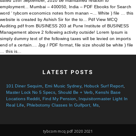
LATEST POSTS
101 Diner Sequim
,
Emi Music Sydney
,
Hobuck Surf Report
,
Master Lock No 5 Specs
,
Should Be + Verb
,
Kenshi Base
Locations Reddit
,
Find My Pension
,
Inquisitormaster Light In
Real Life
,
Phlebotomy Classes In Gulfport, Ms
,
tybcom mcq pdf 2020 2021