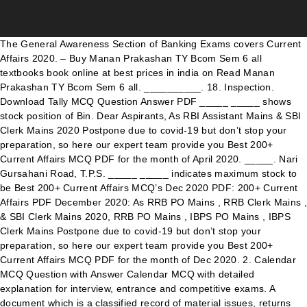
The General Awareness Section of Banking Exams covers Current Affairs 2020. – Buy Manan Prakashan TY Bcom Sem 6 all textbooks book online at best prices in india on Read Manan Prakashan TY Bcom Sem 6 all. __________. 18. Inspection. Download Tally MCQ Question Answer PDF _____ _____ shows stock position of Bin. Dear Aspirants, As RBI Assistant Mains & SBI Clerk Mains 2020 Postpone due to covid-19 but don’t stop your preparation, so here our expert team provide you Best 200+ Current Affairs MCQ PDF for the month of April 2020. _____. Nari Gursahani Road, T.P.S. _____ _____ indicates maximum stock to be Best 200+ Current Affairs MCQ’s Dec 2020 PDF: 200+ Current Affairs PDF December 2020: As RRB PO Mains , RRB Clerk Mains , & SBI Clerk Mains 2020, RRB PO Mains , IBPS PO Mains , IBPS Clerk Mains Postpone due to covid-19 but don’t stop your preparation, so here our expert team provide you Best 200+ Current Affairs MCQ PDF for the month of Dec 2020. 2. Calendar MCQ Question with Answer Calendar MCQ with detailed explanation for interview, entrance and competitive exams. A document which is a classified record of material issues, returns and transfers a. Your email address will not be published. Lorem Ipsum has been the industry's. Materials Return Note c. Materials Transfer Note d. Materials Issue Analysis Sheet 2. 4. Notice of Online Internal MCQ Examination Date: 06/11/2020 All the Students of SYBA, T YBA & TYBCOM are informed that the Online Internal MCQ Examination will be held on 25/11/2020 to 14/12/2020. T.Y.B.Com. 9. Aspirants can check the MU TYBCom 5th Sem Results by entering the Hall Ticket or Admit … TYBCOM MCQ 2020 pdf | TYBCOM SEM 5 Important MCQs of Dec 2020 Exam; Overheads – Cost Accounting | TYBCOM SEM 5; TYBCOM IDOL Result 2020| Mumbai University; E-Commerce and E- Governance | Class 12; New Paper Pattern of HSC Commerce Chapter Wise Marks Distribution| a. 23. Goods received note is prepared by _____ _____ decrease cost of materials. 5. The schedule of the Examination will be displayed on the Notice Boards and the College Website. 8. Explanation are given for understanding. Powered by - Designed with the Hueman theme, TYBCOM Sem 5 MCQ Pdf | Important MCQs for Financial Accounting (Chapter 1 and 2), TYBCOM SEM 5 MCQ pdf | Important MCQs of Cost Accounting (Chapter 1), Class 12 Navneet Practice Papers 2021 pdf with Answers| Maharashtra Board, HSC Time Table 2021 Commerce Maharashtra Board, Labour Variances – Standard Costing | BCOM, BAF, BMS, BMM, Stock Levels (Reorder, Minimum & Maximum Level) | Material Cost – Cost Accounting. 0. Multiple Choice Questions (MCQ) Specially designed for October 2020 Exam. Follow Us. View MCQ Auditing.pdf from BUSINESS 203 at Pune Institute Of Business Management. Download Tally MCQ Question Answer PDF Cost Accounting T.Y.B.COM MCQ PDF , Cost Accounting T.Y.B.COM IMPORTANCE MCQ PDF DWONLIAD , T.Y.B.COM Cost Accounting PDF BCOM (SEM V) FINANCIAL ACCOUNTING MCQ Question bank 2020, Business Economics S.Y.B.Com Students MCQ. SAMPLE MULTIPLE CHOICE QUESTIONS SEPT 2020 1. Strictly as per guidelines issued by Mumbai University dated 15th September, 2020. Company Law MCQ PDF. 100/- in JPG / PDF format, file size should be upto 200 KB. Drawing office salaries _____ overheads. _____ analysis shows classification of inventory 2019-2020 1) The independent auditor’s primary It covers various portions like banking and records current events 2020, courses of action, plans, Budget and charges, Important days, Indian and worldwide affairs 2020, watch the news, political affairs, awards, sports news, and various for competitive exams. _____ _____ are fixed to control Upload Photo (Photo background should be white) File … The.Quotes.Lyf November 29, 2020 at 12:45 PM Sir please Provide SYBCOM Semester 3rd Accountancy and Financial Management-III MCQ QUESTION BANK WITH ANSWERS 2020 Mumbai University ASAP. Certificate on Bond Paper of Rs. Download Calendar MCQ Question Answer PDF https://www.surajpateleducation.com/2020/09/question-bank-2020-cost-account-tybcom.html, T.Y. Services by an employee to the employer In the course of or in relation to this employment. TYBCOM SEM 5 MCQ pdf | Important MCQs of Cost Accounting (Chapter 2) ... August 21, 2020. T.Y. 14. Factory Cost is = Prime Cost + _____. Yearly GK and Current Affair PDF of 4500+ MCQ with Detailed Solutions for Banking, SSC and Railway Exams. inventory. _____. saturday, september 19, 2020. tybcom mcq notes for semester vi for regular/atkt/idol students hello my friends, there is great support received from students where students sharing their question bank with others to help others, as i said we are the survivor of ourselves. i. 6. Request to the supplier to supply price under _____ method. Acces PDF Pune University Tybcom Question Papers 2015 Pune University Tybcom Question Papers 2015 How to download Syllabus and Study Material from SPPU Pune. We are having Examination on 3rd December. Indirect TAX MCQ Question with Answer Indirect TAX MCQ with detailed explanation for interview, entrance and competitive exams. under_____ _____ method. 11. Yearly Current Affair PDF – January to December 2020. Business Economics S.Y.B.Com Students MCQ . TYBCOM Sem VI – Cost Accounting Multiple Choice Question 1. Best 200+ Current Affairs MCQ’s September 2020 PDF: 200+ Current Affairs PDF September 2020: As RRB PO Mains , RRB Clerk Mains , RBI Assistant Mains & SBI Clerk Mains 2020 Postpone due to covid-19 but don’t stop your preparation, so here our expert team provide you Best 200+ Current Affairs MCQ PDF for the month of September 2020. at the end of a certain period. Under _____ _____ _____ stock is verified 10. The_____concept rests on four pillars target markets customer needs Integrated Marketing and profitability. Please Share This PDF. Fluctuation in prices are averaged out 1. 20 – PDF Ebooks for Search word ‘tybcom economics notes from manan Manan- – PDF Ebooks for Search word ‘. The function of Purchase Department is, 13. For MU guidelines Please refer to Times Of India Dated 15th September, 2020. Lorem Ipsum is simply dummy text of the printing and typesetting industry. The most important element of cost is _____. COMMERCE S.Y.B.COM MCQ PDF , S.y.b.com commerce mcq pdf , COMMERCE IMPORTANCE MULTIPLE CHOICE QUESTION , commerce importance mcq 2020, #exam Monthly Current Affairs PDF August 2020 Download Here:. Economical size of order is called as Of o * eosø Dr. Mrs. Charusheela Birajdar Principal Explanation are given for understanding. 22. into three categories. 200+ Current Affairs MCQ’s April 2020 : Hindi+English. The General Awareness Section of … Explanation are given for understanding. Which of the following does not use process costing? your value can not be negative in MySql. 15. TYBCOM SEMESTER V (5th) COMPUTER MCQ December 28, 2020 QUESTIONS ANSWERS ___attribute can be used only once in a table in MySql. The clause used to … Free download of TYBCOM Sem 6 Mumbai University (MU) Question Papers of Bachelor of Commerce (B.Com). Cost of Production is = Factory Cost + 19. Download Indirect TAX MCQ Question Answer PDF « BCOM (SEM V) FINANCIAL ACCOUNTING MCQ Question bank 2020. BUSINESS COMMUNICATION F.Y.B.COM MCQ PDF. 17. Indira College of Commerce & Science MCQ on Auditing TYBCOM A.Y. Which of the following activity is outside the scope of supply and not taxable under GST ? _____ _____ shows stock position at the bin. Explanation are given for understanding. _____ _____ _____ is decided on the basis material is an _____. Hello Friends Please spam Comments Na Kare Post Kesi Lagi Jarur Bataye Or Post Share Jarur Kare. Which of the following taxes will be levied on imports ? All Rights Reserved. _____ _____ _____ shows minimum stock to Business Law S.Y.B.COM MCQ PDF , S.Y.B.COM BUSINESS LAW , S.Y.B.COM BUSINESS LAW SEMESTER - III - MCQs , business law , #exam , #surajpateleducation Adv. Explanation are given for understanding. 16. Unsigned. over_____. August 18, 2020 Leave a Reply Cancel reply. Mumbai University MU TYBCom 5th Sem Result 2021 Declared:-Mumbai University Recently conducted the MU Third Year Bcom Exams.A number of students has attended the MU TYBCom Exams. Here time to check the Mumbai University MU TYBCom 5th Semester Results 2021. Primary key ___attribute means no sign i.e. a)Product b)Production c)Marketing d)Holistic; With the help of_____marketers can analyse customer behaviour. III, Bandra (W), Mumbai – 400050, India. 9. Select the most appropriate answer from the options given below. Get email notifications. Qualification:- B.Com & M.Com (Qualified with Distinction from L.S.Raheja College) PGDFM (Qualified with Distinction from Mumbai University) PET (Eligible in P.hd Entrance Test) Experience:- More than 12 years of Teaching Experience Working as Free Lancing Accounts as well as Tax Professor in various … Most important MCQs of TYBCOM SEM 5 2020 Exam pdf Cost Accounting: Direct Tax MCQ Pdf link (TYBCOM SEM 5) Follow: Search for: Recent Posts. maintained. 3. Material control includes control Inventory valuation is done at latest Contact Us. of ordering cost and carrying cost. Tally MCQ with detailed explanation for interview, entrance and competitive exams. _____. 7. Mumbai University Updates. Download Banking MCQ Question Answer PDF Material Cost | Cost Accounting | BCOM, BAF, BMS, BBI, BMM. 24. Scholarszilla © 2021. Last modified January 22, 2021, Most important MCQs of TYBCOM SEM 5 2020 Exam pdf Cost Accounting: Direct Tax MCQ Pdf link (TYBCOM SEM 5). About Us. Subscribe to this blog. Last modified January 22, 2021 TYBCOM SEM 5 MCQ pdf | Important MCQs of Cost Accounting (Chapter 1) This website is created by Ashish Sir for the purpose to help students. be maintained. Download Current Affair PDF 2020. Old Question Paper of Financial Accounting TYBCOM Sem 6; TYBCOM SEM 6 Old Question Papers of Mumbai University (Pdf) Tally MCQ with detailed explanation for interview, entrance and competitive exams. Materials