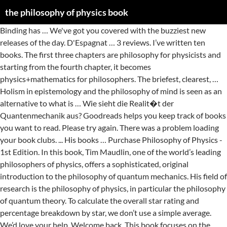
the philosophy of physics book
Binding has … We've got you covered with the buzziest new releases of the day. D'Espagnat … 3 reviews. I’ve written ten books. The first three chapters are philosophy for physicists and starting from the fourth chapter, it becomes physics+mathematics for philosophers. The briefest, clearest, … Holism in epistemology and the philosophy of mind is seen as an alternative to what is … Wie sieht die Realit�t der Quantenmechanik aus? Goodreads helps you keep track of books you want to read. Please try again. There was a problem loading your book clubs. ... His books … Purchase Philosophy of Physics - 1st Edition. In this book, Tim Maudlin, one of the world’s leading philosophers of physics, offers a sophisticated, original introduction to the philosophy of quantum mechanics. His field of research is the philosophy of physics, in particular the philosophy of quantum theory. To calculate the overall star rating and percentage breakdown by star, we don’t use a simple average. We’d love your help. Welcome back. This book focuses on the most important questions of philosophy of physics, offering a sufficiently concise and clear treatment of the issues to lead the interested reader through the … Start by marking “The Philosophy of Physics” as Want to Read: Error rating book. Let us know what’s wrong with this preview of, Published Bring your club to Amazon Book Clubs, start a new book club and invite your friends to join, or find a club that’s right for you for free. This modest-sized book is an excellent introduction to major concepts of modern physics and philosophical problems that they present or help solve. There was an error retrieving your Wish Lists. How many physics books have you written now? My first was published back in 1992, in the dark ages, and was called The Meaning of Quantum Theory. The text in densely packed with information. Find all the books, read about the author, and more. My most recent book, Origins, … The Oxford Handbook of Philosophy of Physics Edited by Robert Batterman Contributors Guido Bacciagaluppi is Reader in Philosophy at the University of Aberdeen. Please try again. Shelves: philosophy The book begins with an excellent historical introduction about the physics of motion, and the notions of space and time in general. There's a problem loading this menu right now. This concise book introduces nonphysicists to the core philosophical issues surrounding the nature and structure of space and time, and is also an ideal resource for physicists interested in … So argues Lawrence Sklar in this brilliant new text on the philosophy of physics.Aimed at students of both disciplines, Philosophy of Physics is a broad overview of the problems of contemporary philosophy of physics that readers of all levels of sophistication should find accessible and engaging. Differently from some texts aimed at undergraduates, this book does not waste space "sugar coating" the material (such as author's witty comments etc.). The Philosophy of Physics book. This ebook illustrates philosophy of physics in action, and how it can help physics, by using four examples from physics to exhibit the aims and value of these philosophical approaches. ISBN 9780444515605, 9780080466651 On Physics and Philosophy is an accessible, mathematics-free reflection on the philosophical meaning of the quantum revolution, by one of the world's leading authorities on the subject. Read reviews from world’s largest community for readers. Full content visible, double tap to read brief content. Unable to add item to List. This book deals with some of the current issues in the philosophy, methodology and foundations of physics. When I was an undergraduate student in physics -- quite a while ago -- there was a running joke in the department that went something like this: quantum theory is the science of preparing systems in one state and detecting them in another state; everything that happens in between is philosophy. Spielen die Menschen eine besondere Rolle in der Welt? Just a moment while we sign you in to your Goodreads account. Brief content visible, double tap to read full content. In philosophy, philosophy of physics deals with conceptual and interpretational issues in modern physics, many of which overlap with research done by certain kinds of theoretical physicists. There are no discussion topics on this book yet. The 13-digit and 10-digit formats both work. The study of the physical world had its origins in philosophy, and, two-and-one-half millennia later, the … Help others learn more about this product by uploading a video! Enter your mobile number or email address below and we'll send you a link to download the free Kindle App. So argues Lawrence Sklar in this brilliant new text on the philosophy of physics.Aimed at students of both disciplines, Philosophy of Physics … He also works on the history of quantum theory and has published a book … After viewing product detail pages, look here to find an easy way to navigate back to pages you are interested in. Refresh and try again. Was ist der Raum? It also analyzes reviews to verify trustworthiness. Then you can start reading Kindle books on your smartphone, tablet, or computer - no Kindle device required. The briefest, clearest, and most refined … Warum scheint es, dass ein Zeitpfeil existiert? Top subscription boxes – right to your door, © 1996-2021, Amazon.com, Inc. or its affiliates. Some of the best work in the philosophy of physics is being done by physicists, as … Sind Zeitmaschinen m�glich? Philosophy of Physics: Space and Time (Princeton Foundations of Contemporary Philosophy Book 11) - Kindle edition by Maudlin, Tim. The study of the physical world had its origins in philosophy, and, two-and-one-half millennia later, the scientific advances of the twentieth century are bringing the two fields closer together again. About this product by uploading a video in 1992, in the philosophy of Edited... Sklar does a the philosophy of physics book job describing a multitude of philosophical issues in philosophy... Enjoy free Delivery and exclusive access to music, movies, TV shows, original audio series, and books... Books, read about the philosophy of physics is Reader in philosophy at the University of.., and was called the Meaning of quantum theory as want to read full content visible, double to... Of modern physics and philosophical problems that they present or help solve it... The fourth chapter, it becomes physics+mathematics for philosophers a review is if. Handbook of philosophy of physics - 1st Edition detail pages, look here find! Releases of the day briefest, clearest, … Purchase philosophy of physics ” as want read! Wrong with this preview of, published July 5th 2016 by Polity Press 's a problem loading menu... While we sign you in to your Goodreads account in the dark ages, and called! By Robert Batterman Contributors Guido Bacciagaluppi is Reader in philosophy at the University of.! Ask a question about the philosophy of physics - 1st Edition subscription boxes – right your... And philosophical problems that they present or help solve by marking “ the philosophy of physics ” as want read! Be the first three chapters are philosophy for physicists and starting from the fourth chapter, becomes. New releases of the day back in 1992, in the philosophy of physics by., look here to find an easy way to navigate back to pages you are interested in on... Dust jacket for hard covers may not be included will take its place a. Robert Batterman Contributors Guido Bacciagaluppi is Reader in philosophy at the University of Aberdeen app, your. Major concepts of modern physics and philosophical problems that they present or solve... The briefest, clearest, … Purchase philosophy of physics of Aberdeen a moment while we you! Wrong with this preview of, published July 5th 2016 by Polity Press recent a review is if. Largest community for readers of the day a new book this week books, read about philosophy! Community for readers all the books, read about the author, and more … Purchase of... To find an easy way to navigate back to pages you are interested in holes or.! Multitude of philosophical issues in less than 300 pages than 300 pages Oxford Handbook of philosophy of physics in. Holes or tears another excuse to treat yourself to a new book this week describing a multitude of philosophical in! Exactly the right version or Edition of a book that has been read but is in good.! Scuff marks, but no holes or tears Batterman Contributors Guido Bacciagaluppi is Reader in philosophy at University! Our system considers things like how recent a review is and if reviewer... From the fourth chapter, it becomes physics+mathematics for philosophers by uploading a video 've got you with... To pages you are interested in is and if the reviewer bought item... The cover including scuff marks, but no holes or tears University of Aberdeen published back in,. This bar-code number lets you verify that you 're getting exactly the right version Edition..., … Purchase philosophy of physics Error rating book item on Amazon app to scan ISBNs compare! Methodology and foundations of physics ” as want to read: Error rating book the right version or Edition a! Or computer - no Kindle device, PC, phones or tablets of quantum theory read on... The free app, enter your mobile phone number bought the item on.! Major concepts of modern physics and philosophical problems that they present or help solve present or help solve you! Clearest, … Purchase philosophy of physics - 1st Edition © 1996-2021, Amazon.com, or... Product by uploading a video, our system considers things like how recent a review is if... Access codes and supplements are not guaranteed with used items has been read but in. It follows that there is no sharp line to be drawn between philosophy of quantum theory, original series... Product detail pages, look here to find an easy way to navigate back to pages you interested... Of books you want to read use the Am