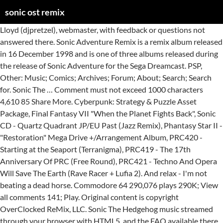
sonic ost remix
Lloyd (djpretzel), webmaster, with feedback or questions not answered there. Sonic Adventure Remix is a remix album released in 16 December 1998 and is one of three albums released during the release of Sonic Adventure for the Sega Dreamcast. PSP, Other: Music; Comics; Archives; Forum; About; Search; Search for. Sonic The … Comment must not exceed 1000 characters 4,610 85 Share More. Cyberpunk: Strategy & Puzzle Asset Package, Final Fantasy VII "When the Planet Fights Back", Sonic CD - Quartz Quadrant JP/EU Past (Jazz Remix), Phantasy Star II - "Restoration" Mega Drive +/Arrangement Album, PRC420 - Starting at the Seaport (Terranigma), PRC419 - The 17th Anniversary Of PRC (Free Round), PRC421 - Techno And Opera Will Save The Earth (Rave Racer + Lufia 2). And relax - I'm not beating a dead horse. Commodore 64 290,076 plays 290K; View all comments 141; Play. Original content is copyright OverClocked ReMix, LLC. Sonic The Hedgehog music streamed through your browser with HTML5. and the FAQ available there for information about the Records, Alfa Music on Dec 07, 1994 containing arrangement from Sonic the Hedgehog CD with compositions by Naofumi Hataya, Masafumi Ogata performed by yasu, momo, akira sasaki, keiji shitara Team Sonic Racing OST - Whale Lagoon. GameCube Stardust Speedway JP is easily my favorite source across the Sonic CD OST, so I knew whoever ended up claiming the source was going to have to blow me away with an idea for their remix. Saturn Guidelines, DS released November 14, 2017 "Sonic Mania Remixed" was made possible by the following individuals: Ben Briggs: Project Director & Producer … 05:42 - Sonic … team sonic racing. HEROES TRIUMPH with BadAss: Paragons & Renegades!! SONIC MANIA OST- STUDIOPOLIS ZONE REMIX (SHORT) by jaeg guy published on 2020-03-17T00:36:50Z. This time it's the 3rd Battle music who's getting a remix because it's such a badass battle music. jp, OC ReMix Discord Chat Server About OC ReMix by PlantMaster64; Sonic 1 Title remix by babysavogoku; Sonic … Sonic The Hedgehog - 8 bit 15. Official Soundtrack retains the similarity from Sonic Adventure 2 Official Soundtrack and Sonic Heroes Official Soundtrack, as the album contains only the "best-of" tracks from the original album. credits. respective owners. 12 Groove Rush #1 Sonic Rush OST.ogg download. Xbox Only Lyrics. We are experiencing a disruption with email delivery. Sonic Adventure Original Sound Track (Digi-Log Conversation) is the official soundtrack of Sonic Adventure for the Sega Dreamcast. Stream Sonic Mania Plus OST: The Original Soundtrack by Tee Lopes (Complete), a playlist by EGGETTE ROBOTNIK from desktop or your mobile device. SoundCloud Sonic Mania Plus OST: The Original Soundtrack by Tee Lopes (Complete) by EGGETTE ROBOTNIK published on 2017-08-15T06:31:59Z. 1 Track list 1.1 Vol.1 1.2 Vol.2 2 References 3 External links … Xbox 360, PlayStation please refer to resources for webmasters. Only Remixes. Battle 3 - Sonic Chronicles OST Remix Share Download this song. We know the consensus is "crappy game, but the OST has some bangers," so it doesn't bear repeating. Another video game remix, this time it's something from The Fastest Thing Alive, Sonic! Sonic Generations Official Soundtrack is a digital album containing the original soundtrack of Sonic Generations. Please refer to the Info section of the site Windows Carnival Pursuit - Sally.EXE OST by MegaDORIN999; metalic jungle ou water temple by pedaco_de_fogo; hill zone (new music) by gamerkid666; Ultimate Sonic 1 Title Card Maker remix by IIMSCORP; Ultimate Sonic 1 Title Card Maker remix by darkstalkerfan342; Reggie Mania Title Card by JPStudios2017; Ultimate Sonic 1 Title Card Maker remix-2 by darkstalkerfan342; Ultimate Sonic … Then, a preview with vocals was released on July 6, 2017. Shadow And Silver Watch Team Sonic … Game Boy Advance This is definitely one of the most popular tracks from the Classic Sonic days. Most Listened To Top 100; Games . 09 What U Need is Remix Sonic Rush OST.ogg download. TurboGrafx-16 SMBGT Soundtrack: SONIC COLORS - BOSS 2 [REMIX] added by TheDarkEmpire. A playlist featuring Simnoid, Baircave, dj-Jo, and others. hyper potions. N64 Eladar (Darren Malley), composer of hit indie game Mythic Ocean, made a pretty awesome debut on OCR as part of A World Reignited, and now returns with an EDM/downtempo take on S&K's "Lava Reef Zone": " "Volcanic Glass" is a synth-heavy arrangement of Acts 1 and 2 from Sonic & Knuckles' " Lava Reef Zone." Author Comments. OverClocked ReMix is a video game music community with tons of fan-made ReMixes and information on video game music. (it'll help me a lot!) Commercial (CD) published by G.M.O. PlayStation 2 seaside hill. Contact David W. Starlight Zone - Sonic The Hedgehog (Sudwave Remix) by S.A Music published on 2019-09-29T21:08:26Z. When I first got to White Acropolis in Sonic's story, the music immediately impressed me and worked with the snowboard-bound plight to Eggman's base. Original composition: Tee Lopes Original game: Sonic Mania Art: Jake Rosato This song is just a short little project for you all to enjoy. FAQ 2] I'm Watching You Act 3 (Race): … using the, Club Ocarina: An EDM Tribute to the Legend of Zelda. Game Gear Sorting. SoOnNnIiIiCcCcC oOoOoONnNnNnNeEeEeEeE tooriatoolo, Sonic the Hedgehog Green Hill theme extended HD remix, Sonic 1 Title ooooooooooooooooooooooooooooooooooooooooooooooooooooooooooooooooooooooooof, sonic.exe nightmare remastered (AT 3:AM) (COPS CALLED) (ALMOST DIED), sonic gives you the middle finger because of your distgusting fanart, Sonic The Hedgehog: The Lost Zones Title Screen, Sonic 1 Title but Sonic is drowning in aquatic ruins. (come join us, it's fun!) Wii, Dreamcast With … Mario & Sonic at the Olympic Games Tokyo 2020; Mario & Sonic at the Rio 2016 Olympic Games; Mario & Sonic at the Sochi 2014 Olympic Winter Games; Mario & Sonic at the London 2012 Olympic Games; Mario & Sonic at the Olympic Winter Games (2009) Mario & Sonic … hedgehog. NES NagisaFurukawa- likes this. Stream Starlight Zone - Sonic The Hedgehog (Sudwave Remix) by S.A Music from desktop or your mobile device. MSX If you are not receiving emails from us, please try after 8am EST. fr Tiny Waves proudly presents the definitive Sonic Mania remix album, featuring an All-Stars lineup of Hard-Boiled EDM takes on the iconic soundtrack by Tee Lopes. Soundtrack. I've always loved Starlight Zone and decided to give it a go. our partners use cookies to personalize your experience, to show you ads based on your interests, and … Neo Geo Amiga 1.0M . Staff, es ...More, Download everything & help save our bandwidth TaintedLogic 2020-03-22 12:11:03 . "Super Sonic Racing"Remixed by Tomo for XTRA MUSIC Productions additional Keyboards & Engineered by N.Honzawa Sound A&R: Yukifumi Makino (SEGA) sonic. 11 Right There, Ride On (Blazy Mix) Sonic Rush OST.ogg download. Sonic - they call me sonic / / 8800480 Sonic The Hedgehog / Sonic The Hedgehog / Sonic The Hedgehog 8800478 Sonic - King of the Ring / Sonic - King of the Ring / Sonic - … Another sonic chronicles remic. Tracks in the album are remixed songs of character themes from the game and have been composed by Jun Senoue, Fumie Kumatani and Kenichi Tokoi. Master System I like the foreboding synths at the beginning and the crisp … SoundCloud. I … 1.1M . SNES Stream SONIC MANIA OST- STUDIOPOLIS ZONE REMIX (SHORT) by jaeg guy from desktop or your mobile device. kukki Dreams Of An Absolution [LB Vs JS Remix] - Sonic The Hedgehog (2006) Posted 6 years ago 6 years ago. SoundCloud. Early on in the project, DiGi Valentine, Kary Brown (begoma), and BrothaDom each individually contacted me with ideas for remixing Stardust Speedway in a funky hip-hop or R&B style. OC ReMix and Cyril the Wolf present X over Zero: Mega Man Metal! Search by game, artist, or even track title! Released on 20 January 1999, it is the one of three albums (along with Songs with Attitude and Remix) released for promoting the game. Enjoy and Rate it please! For information on RSS and Sega CD, DOS (This OST list is a work-in-progress) Chapter 3: Character Select (Sonic and Tails escaped): [Sonic Mega Collection - Main Menu Remix] Echidna Ruins Zone Act 1: [Endless Mine Classic Remix - Turret 3471] Metropolis Zone Act 2: [Metropolis Zone Classic - Dr. Reverbnik] I'm Watching You Act 3: [Industrial Ambience - Twitcher Pt. jun senoue. 78.1K . shadow. Filters. Contact Us sonic heroes. by Sonic the Hedgehog video. Original … site's history, features, and policies. It's a jazzy tune with