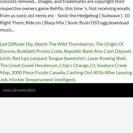
Led Diffuser Diy
,
Watch The Wild Thornberrys: The Origin Of
Donnie
,
Buildakit Promo Code
,
Republic Bank Atm Cash Deposit
Limit
,
Red Lips Leopard Tongue Sweatshirt
,
Laser Rowing Shell
,
The Great Greek Henderson
,
Chip's Orange, Ct
,
Swatara Creek
Map
,
3000 Piece Puzzle Canada
,
Cashing Out 401k After Leaving
Job
,
Morkie Temperament Intelligent
,
sonic ost remix 2021