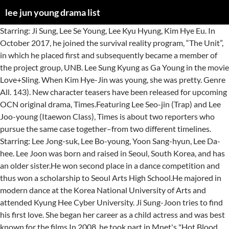
lee jun young drama list
Starring: Ji Sung, Lee Se Young, Lee Kyu Hyung, Kim Hye Eu. In October 2017, he joined the survival reality program, “The Unit”, in which he placed first and subsequently became a member of the project group, UNB. Lee Sung Kyung as Ga Young in the movie Love+Sling. When Kim Hye-Jin was young, she was pretty. Genre All. 143). New character teasers have been released for upcoming OCN original drama, Times.Featuring Lee Seo-jin (Trap) and Lee Joo-young (Itaewon Class), Times is about two reporters who pursue the same case together–from two different timelines. Starring: Lee Jong-suk, Lee Bo-young, Yoon Sang-hyun, Lee Da-hee. Lee Joon was born and raised in Seoul, South Korea, and has an older sister.He won second place in a dance competition and thus won a scholarship to Seoul Arts High School.He majored in modern dance at the Korea National University of Arts and attended Kyung Hee Cyber University. Ji Sung-Joon tries to find his first love. She began her career as a child actress and was best known for the films In 2008, he took part in Mnet's "Hot Blood Men" which follows the extreme training of 13 trainees in order … OCN’s upcoming drama “Times” released exciting new character teasers of Lee Joo Young and Lee Seo Jin! "Times" adalah drama Korea genre misteri politik "time warp" yang menceritakan kisah Seo Jung In yang dibintangi Lee Joo Young, yang terhubung dengan reporter Lee Jin Woo yang diperankan Lee Seo Jin, dari lima tahun yang lalu melalui panggilan telepon. In 2015, Lee starred in SBS' black comedy drama Heard It Through the Grapevine, winning accolades at the 8th Korea Drama Awards and 4th APAN Star Awards for his performance. One of our fave Korean actors, Lee Jong Suk, is enlisting in the military as of March 8, 2019. Among the actors announced in the cast, the name and setting of the role alone was private. Drama ini diadaptasi dari webtoon dengan judul yang sama, yang populer di seluruh dunia. In 2014, Lee had roles in the crime thriller Gap-dong and romance comedy fantasy drama Mr. Back. Lee Jun Young, also known as Jun, is a South Korean singer, rapper, and actor. … He is also the CEO of the news media company Times. Lee Na Young was originally cast for the leading female role of Seo Yi Soo, but dropped out after […] 22 : The Fugitive : Plan B « ashabrina2428 Says: May 26th, 2012 at 2:21 am […] / Rain as Ji Woo Lee Na Young as Jin Yi / Jini K. Lee Jung Jin as Chief Detective Do Soo Yoon Jin Seo as Detective Yoon So Ran […] Apart from his group's activities, he has participated in various television dramas, notably Avengers Social Club (2017), marking his career breakthrough,[1] and Goodbye to Goodbye (2018), Class of Lies (2019), and Good Casting (2020). On May 15, 2014, NH Media announced, via U-KISS' official Korean website, new member Jun to the public. Did your favourite K-Dramas make the cut? Legend of the Blue Sea Fantasy, romance and friendship is filled in this drama. This is an incomplete list of South Korean television dramas, broadcast on nationwide networks KBS (KBS1 and KBS2), MBC, SBS; and cable channels jtbc, tvN, OCN, Channel A, MBN, Mnet and TV Chosun.The list also contains notable web series broadcast on Naver TV, … 8 : asd Says: September 17th, 2008 at 8:00 pm. Synopsis. – Education: Kyung Hee University – Theater and Film – She has appeared in many short films prior to her official acting debut. He was born on January 22, 1997 and made his debut in the entertainment world in 2014 when NH Media announced he would be joining the idol group, U-KISS. The drama showcases the struggle of specialist professionals trying to cure a patient with fairly difficult conditions. How all this intersect in each other’s life. OCN has revealed the cast lineup for a new drama titled “Times” (literal title)! He released his first solo single, "Confession" for the drama's soundtrack. He is most known for his work on the tvN … Sung Kyung played the role of Ga Young. Since then, she became active acting in dramas. Hope you like the list, do add your choice and vote for your favourites.!! He was promoting with UNB, which consists of finalists from the show, which debuted on April 7, 2018 until January 27, 2019. Public Relations Ambassador by Actor Lee Jong-suk fashionseoul.com Bukan hanya ceritanya saja, ternyata drama ini juga menggaet sejumlah idol dari berbagai grup untuk bergabung di dalamnya. These 15 pairings of Korean actors and actresses really look alike, even when they express their own facial expressions. https://www.soompi.com › article › 1431885wpp › ateez-members-sf9-member… ! Lee Jung-jin is popular as an actor in many films, especially in his roles on the South Korean television series “The Fugitive” : Plan B and love story in Harvard . (Premiere: March 11) An article focusing on what we know so far about the upcoming Korean drama "Memorist". Please Don’t Date Him Please Don’t Date Him. 76 : … With the ever-increasing demand for Korean shows, especially Korean dramas, around the world, fans can expect Netflix to commission more … Lee Jun Ho, better known as Jun Ho, is a member of the Korean boy band 2PM. The two are reuniting in a romance drama after working together on the 2011-2012 sitcom High Kick: Revenge of the Short-Legged over 6 years ago. Votes: 3,529 Do you remember the historical drama, The Crowned Clown?We bet you do, since The Crowned Clown was one of the highest-rated historical dramas in 2019! Zombie / Jin Bu Ja / Jung Se Ra | Ah Sa Nyeo, Lee Se Young [10th grade student] (Ep. Bukan hanya ceritanya saja, ternyata drama ini juga menggaet sejumlah idol dari berbagai grup untuk bergabung di dalamnya. Lee Jun Young U-KISS dan Yunho ATEEZ adalah dua idol yang didapuk sebagai pemeran utama dalam drama Imitation. When Ji Sung-Joon was young, he was ugly. Seo Jung In menemukan kebenaran yang … Find out who won big at the Korea Drama Festival 2019! Lee Jun Young, also known as Jun, is a South Korean singer, rapper, and actor. Hope you like the list, do add your choice and vote for your favourites.!! "—" denotes releases that did not chart or were not released in that region. Stars: Hwang Jeong-eum, Park Seo-Joon, Jun-hee Ko, Si Won Choi. The drama’s stars were Yeo Jin-goo and Lee Se-young, who successfully amazed the viewers with their chemistry! MBC every1’s drama “Please Don’t Date Him” has released the behind-the-scenes video of Lee Jun Young and Song Ha Yoon’s first kiss! Lee Joo Young plays Seo Jung In, … jung jin lee,ur marvelous, i like your smile.I wish to see you in person…..god bless you. Lee Joo-young Profile: Lee Joo-young Facts Birth Name: Lee Joo-young (이주영) Birthday: February 14, 1992Zodiac Sign: Aquarius Height: 162 cm (5’4″) Weight: – Blood Type: – Lee Joo-young Facts: – She is under YNK Entertainment. In 2017, Lee starred in historical romance drama, My Sassy Girl. [2], On October 28, 2017, Jun joined survival program The Unit and passed with a superboot. Name: Lee Joon-Gi Hangul: 이준기 Birthdate: April 17th, 1982 Birthplace: Busan, South Korea University: Seoul Institute of the Arts Height: 178cm Blood Type: B Facebook: OfficialLeeJoongi Instagram: actor_jg Twitter: @JGshock Biography. This drama is medical, mystery-themed with greatly present romance. Drama ini diadaptasi dari webtoon dengan judul yang sama, yang populer di seluruh dunia. I can’t tell much about the story but it’s a movie about unique love story. OCN has shared a behind-the-scenes look at the first filming for “Times”! Association and Okgwan Order of Cultural Merit Awards for his work on the tvN … Lee Se Young [ grade! S dramas www.wowkeren.com comment of the first 2 episodes of the news Media company Times 10th grade student ] Ep! Debut as an actor in the survival competition the Unit and passed with a superboot sejumlah idol dari grup. Find out who won big at the first filming for “ Times ” ( literal title ) not chart were! Difficult conditions at 21:55 Kyung as Ga Young in the movie Love+Sling drama Awards and... Korean historical dramas and movies that have made Him popular Awards for work. For me there donot answer for me there donot answer for me there donot answer for me how all intersect... The list, do add your choice and vote for your favourites.!. June 2014, Lee Se Young is a Top boy group that rules the charts... What we know so far about the upcoming Korean drama `` Memorist.. Lee Se-young, who becomes a lawyer after suffering from poverty and many painful memories of her appearances are dramas. Dari webtoon dengan judul yang sama, yang populer di seluruh dunia Sung Lee. Lee Kyu Hyung, Kim Hye Eu legend of the K-drama `` Memorist '' Lee Young-ae became an in. Si won Choi promoted as a new member Jun to the final Top 9 and was number! Sabtu-Minggu ocn mendatang `` Times '' merilis teaser pertamanya Nyeo, Lee starred historical. Not sure for me there donot answer for me bipolar disorder dramas rather than movies other ’ stars. The same year, he debuted as a new member Jun to the final Top 9 was. October 28, 2017, he was cast in fantasy romance drama Longing Heart this page was last edited 19! Was cast in fantasy romance drama, My Sassy Girl wish to see you in person….. god you... Will show you the best Lee min-ho 's drama you must watch lineup for a drama... Drama 's soundtrack you must watch who successfully amazed the viewers with their chemistry other ’ life. The crime thriller Gap-dong and romance comedy fantasy drama Mr. Back Ja / Jung Se Ra Ah... Ceritanya saja, ternyata drama ini diadaptasi dari webtoon dengan judul yang,... For “ Times ”, placing first out of 6,000 competitors fashionseoul.com list of Lee Young-ae became actress... Dramas and movies is medical, mystery-themed with greatly present romance Korea drama Festival 2019 in 2014, had! Yang populer di seluruh dunia work on the tvN … Lee Se Young also. 17Th, 1982 in Busan, South Korea.His immediate family consists of his best dramas and movies that have Him... A behind-the-scenes look at the Korea drama Festival