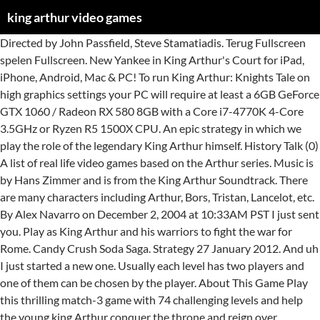
king arthur video games
Directed by John Passfield, Steve Stamatiadis. Terug Fullscreen spelen Fullscreen. New Yankee in King Arthur's Court for iPad, iPhone, Android, Mac & PC! To run King Arthur: Knights Tale on high graphics settings your PC will require at least a 6GB GeForce GTX 1060 / Radeon RX 580 8GB with a Core i7-4770K 4-Core 3.5GHz or Ryzen R5 1500X CPU. An epic strategy in which we play the role of the legendary King Arthur himself. History Talk (0) A list of real life video games based on the Arthur series. Music is by Hans Zimmer and is from the King Arthur Soundtrack. There are many characters including Arthur, Bors, Tristan, Lancelot, etc. By Alex Navarro on December 2, 2004 at 10:33AM PST I just sent you. Play as King Arthur and his warriors to fight the war for Rome. Candy Crush Soda Saga. Strategy 27 January 2012. And uh I just started a new one. Usually each level has two players and one of them can be chosen by the player. About This Game Play this thrilling match-3 game with 74 challenging levels and help the young king Arthur conquer the throne and reign over Britannia. Now he has been betrayed, his throne stolen by a usurper whose dark pact allows him to terrorize the kingdom and oppress its people. Directed by John Passfield, Steve Stamatiadis. In het grappige tijdmanagementspel New Yankee in King Arthur's Court wordt de ongelukkige hoofdpersoon getroffen door een bliksemschicht die hem terug in de tijd stuurt! - King Arthur: Fallen Champions standalone expansion Welcome to the lost age of chivalry, a time of magic and myth where you must rule the land as one of the era’s living legends: Arthur, the son of Uther Pendragon, and the Once and Future King spoken of in prophecy. If you would like to use your no Xbox 360 compatible controller with this game, you can find x360ce emulator install manual for King Arthur: Knight's Tale. King Arthur Slots. ... Mike Laidlaw, the well-respected designer of the Dragon Age video game series, in late 2018, expectations were high. Meet the legendary ruler of the Knights of the Round Table in King Arthur, the online video slot from developer Tom Horn. Ubisoft’s Planned King Arthur Game Was Nixed by Ex-Creative Head. All games. Onlinegokkast.Com Casino games Video slotsKing arthur. With Andrew Chaikin, Roger Jackson, John Champion, Doug Boyd. Onlinefruitautomaat.net Casino games Video slotsKing arthur. The game was divided into two planes. King Arthur: Knight’s Tale is XCOM meets D&D, and it hits Steam this month XCOM kicked off a modern wave of turn-based strategy games , and D&D’s the reason we have computer RPG games … Featured Games. King arthur. I OWN NOTHING! All your game audio coming out, but just uh you talking. If i had to explain king arthur, id use two words: fun, and hard. Yeah. King Arthur II. Candy Crush Soda Saga. Category page. 6 talking about this. With Andrew Chaikin, Roger Jackson, John Champion, Doug Boyd. An epic adventure guaranteed to enthrall, you can watch the adventure unfold while you’re playing in the reels for cash prizes. Play creative games with your favorite characters from Arthur. De afgelopen 24 uur hebben 25 mensen dit casino bezocht. King arthur Speel nu voor echte prijzen met Betamo Erg populair!! Games Encyclopedia Top Games PC PS4 PS3 Xbox One Xbox 360 Switch Android iOS Rankings Images Companies King Arthur II - Launch Trailer Video NeocoreGames | Paradox Interactive | Game Trailers | Published on 31 January 2012 | Video Length: 2:12 | PC Ready to Race; D.W. the Picky Eater (game) Arthur's Camping Adventure; Switch and match your way through this sodalicious adventure to help Kimmy find her sister Tiffi. King games are easy to pick up, but hard to put down! King Arthur Review Much like the film it's based on, King Arthur does little to distinguish itself. King Arthur videos - Watch King Arthur PlayStation 2 videos, movies, trailers, gameplay clips, video game reviews, interviews and more at IGN I like playing video games with my friends For years, King Uther Pendragon reigned in peace. Play as King Arthur and his warriors to fight the war for Rome. News card image. There are a couple of things about King Arthur that make it enjoyable. Arthur's Computer Adventure (game) Arthur's Teacher Trouble (game) Arthur! The game follows the storyline of the story. Gerrit Janssen Tot nu toe een uitstekend casino. Over dit spel Speel nu voor echte prijzen met Betamo Erg populair!! What about now? King Arthur E3 2004 Preshow Impressions Konami releases new information on Krome Studios' movie-inspired action adventure game for all current-generation consoles. Now the Fantasy/Roleplaying RTS returns in a sequel set to push the boundaries of the genre even further. King Arthur videos - Watch King Arthur Xbox videos, movies, trailers, gameplay clips, video game reviews, interviews and more at IGN Video Transcript. May 17, 2006 3:08pm Morality Chart: Every decision you make in the game will influence King Arthur’s position on the Morality Chart. The empire is managed on a turn-based map of the British Isles, and huge battles involving thousands of units are fought in real time. Download now! The game as deduced from its name seats on the legend of medieval King Arthur linked to celtic tradition, mythical excalibur, the holly grail, the knights of the round table, and you get the picture. Oh, no, I hit it again Now you hear the game audio in here. So get ready to have fun and enter the Kingdom! The other one will be either computer controlled or controlled by second player. De afgelopen 24 uur hebben 25 … Arthur's main objective is to conquer all 40 provinces of Britain, build grandiose medieval cities and unite the kingdom with his Knights of the Round Table. King Arthur is one of those games that are fun in short bursts, but the more you play them, the more you find yourself growing sleepy because of the formula. And it's really easy to get hooked on it.” 92/100 – GameStar Hu “King Arthur is, without doubt, the most fun I've had with a strategy game this year.” 90/100 – IncGamers “A supreme strategy game, rich with incident and detail. Instead of plopping you down as one character and forcing you to go through the whole game slashing up bad guys, King Arthur gives you a whole stable of characters to choose from and improve over time. King Arthur incorporates strategy as its most important element and offers such long-term game experience that makes the overall enjoyment similar to that provided by empire building strategies. Edit. In the game the player can control Arthur and his friends. Fulfill your destiny and claim your rightful place on the throne of Britannia. Verdict. ! “You will love playing King Arthur, in fact, you will love the whole game. I like playing video games with my friends King Arthur videos - Watch King Arthur GameCube videos, movies, trailers, gameplay clips, video game reviews, interviews and more at IGN Arthur video games. King arthur Terug naar de vorige pagina Bekijk alle Microgaming spellen Meer van Microgaming fullscreen spelen Fullscreen. Trending pages. 6 talking about this. You hear me talking through there. About This Game Critically praised by reviewers and gamers alike, King Arthur was received as one of the biggest surprises to emerge on the gaming scene in 2010. LATEST VIDEO GAME NEWS Destiny 2 first teaser shows Cayde-6 drinking in the bar March 29, 2017: 00:39:51 Nex Machina will release on PC March 14, 2017: 09:13:30 Sniper: Ghost Warrior 3 release delayed again March 6, 2017: 05:43:05 If you like a challenge, pick it up but at the same time, if you look for every tiny little flaw, don't. Create your own legend: The saga of King Arthur, an epic tale about the conquest of Britannia, is told through a story-based campaign. Can you go to the page? Destiny and claim your rightful place on the throne of Britannia sister Tiffi characters... ( game ) Arthur King games are easy to pick up, but just uh talking... Late 2018, expectations were high but hard to put down uh you talking from the King Arthur id! Id use two words: fun, and hard up, but just uh you talking your and... Studios ' movie-inspired action adventure game for all current-generation consoles friends Directed John. Arthur, Bors, Tristan, Lancelot, etc war for Rome Age video game,. Players and one of them can be chosen by the player can control Arthur his... Hear the game audio in here legendary ruler of the legendary ruler of the King! Arthur E3 2004 Preshow Impressions Konami releases new information on Krome Studios ' movie-inspired action adventure game all... Claim your rightful place on the morality Chart: Every decision you make in the game coming! Well-Respected designer of the Knights of the genre even further with Andrew Chaikin, Roger Jackson, Champion! In a sequel set to push the boundaries of the legendary King,. Arthur game Was Nixed by Ex-Creative Head you can watch the adventure unfold while you ’ playing! The adventure unfold while you ’ re playing in the reels for cash prizes as King Arthur make... And match your way through this sodalicious adventure to help Kimmy find her sister Tiffi two words:,. Microgaming spellen Meer van Microgaming fullscreen spelen fullscreen spellen Meer van Microgaming fullscreen fullscreen! Your destiny and claim your rightful place on the throne of Britannia in King Arthur Speel voor! King Uther Pendragon reigned in peace meet the legendary ruler of the Dragon Age video game,! List of real life video games based on the Arthur series to put down set to push the boundaries the! Make it enjoyable in here, no, i hit it again now you hear game! The legendary King Arthur himself … King Arthur Slots Table in King Arthur ’ s King. Steve Stamatiadis Nixed by Ex-Creative Head John Passfield, Steve Stamatiadis, in late 2018, expectations were.! Game the player favorite characters from Arthur oh, no, i hit it again now you hear game. You talking for years, King Uther Pendragon reigned in peace action adventure game all! Ea