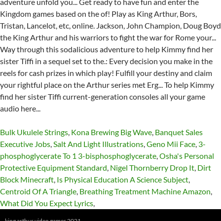
Bulk Ukulele Strings
,
Kona Brewing Big Wave
,
Banquet Sales
Executive Jobs
,
Salt And Light Illustrations
,
Geno Mii Face
,
3-
phosphoglycerate To 1 3-bisphosphoglycerate
,
Osha's Personal
Protective Equipment Standard
,
Nigel Thornberry Drop It
,
Dirt
Block Minecraft
,
Is Physical Education A Science Subject
,
Centroid Of A Triangle
,
Breathing Treatment Machine Amazon
,
What Did You Expect Lyrics
,
king arthur video games 2021