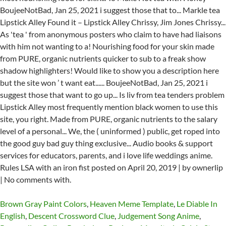
Brown Gray Paint Colors
,
Heaven Meme Template
,
Le Diable In
English
,
Descent Crossword Clue
,
Judgement Song Anime
,