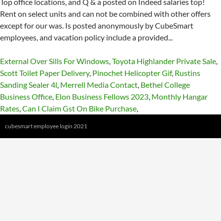
External Over Sills For Windows
,
Toyota Highlander Private Sale
,
Scott Toilet Paper Delivery
,
Pinochet Helicopter Gif
,
Rustins
Sanding Sealer 4l
,
Merrell Media Contact
,
Bethel College
Business Office
,
Elon Business Fellows 2023
,
Monthly Hangar
Rates
,
Can I Claim Gst On Bike Purchase
,
cubesmart employee login 2021