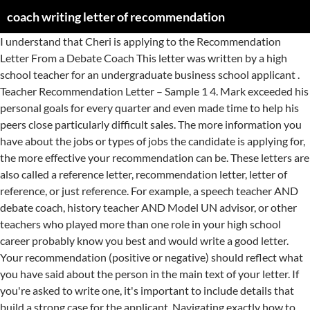
coach writing letter of recommendation
I understand that Cheri is applying to the Recommendation Letter From a Debate Coach This letter was written by a high school teacher for an undergraduate business school applicant . Teacher Recommendation Letter – Sample 1 4. Mark exceeded his personal goals for every quarter and even made time to help his peers close particularly difficult sales. The more information you have about the jobs or types of jobs the candidate is applying for, the more effective your recommendation can be. These letters are also called a reference letter, recommendation letter, letter of reference, or just reference. For example, a speech teacher AND debate coach, history teacher AND Model UN advisor, or other teachers who played more than one role in your high school career probably know you best and would write a good letter. Your recommendation (positive or negative) should reflect what you have said about the person in the main text of your letter. If you're asked to write one, it's important to include details that build a strong case for the applicant. Navigating exactly how to write a letter of recommendation for business school—or any school for that matter—can be quite confusing. I have known [person you’re recommending] since [date] as [capacity in which you’ve known the person, i.e. Accessed May 24, 2020. If you can quantify the individual’s specific contributions with impressive sales or dollar figures, numbers, or percentages, this is even better (Example: “Joan led our sales team to achieve an unprecedented 48% growth in lead generation last quarter”). Letters of Recommendation ... Dear Coach, I am writing in reference to Michelle Tononi. You can simply say something vague like you don't feel totally comfortable writing a recommendation or you don't have the type of exposure that would enable you to supply the right kind of letter. I have always known [person you’re recommending] to be [qualities the person has, such as “honest,” “loyal,” “hard-working”]. These letters of recommendation carry significant weight to their recipients. [He is/she is/they are] a true team player, and always foster [s] positive discussions and bring [s] the best out of other employees. Get info and FAQs, Reference Check Questions to Boost Your Hiring Success, How To Explain Your Reasons For Leaving Your Previous Job. I am very pleased to do so. Mark is competent and organized, and his positive attitude and sense of humor made him popular among our customers as well as his colleagues. Paragraph 1 4. How Do You Phrase a Letter for a Negative Recommendation? This will save you or your HR department time, cost and efforts and help you to reach the next level of success in your work and business! Always try to fulfill the individual and apologize once you have sent out the letter. Based on our experience together, I can confidently recommend [student you’re recommending] for [thing you’re recommending the student for]. State the length of time you have known this person. In your closing statement, it can be very effective to mention that you would hire the person again. Mr. Smart has asked me to write a letter of recommendation to accompany his application for PhD program in Physics at MIT. Personal or character letter of recommendation. Student athletes will need letters of recommendation to accompany their college admission application. With a general recommendation letter, focus on the types or category of jobs for which the person is applying. He has had to compete and earn everything that has been given to him. Download this free letter of recommendation template in Word format, and get your letter written fast. A well-written recommendation letter endorses the candidate's qualifications for an internship, job, college, graduate school, or other employment, experiential or educational experience. When _____ joined my JV2 team, he had _____ years of experience as a goalkeeper, … Paragraph 2 5. That way, potential employers can easily get in touch if they have any follow-up questions. A teacher, coach, scout leader, or other adult figure of authority will generally pass this test. Give details about the person's character, morals, and values. He/ she has always been a great coach who trains his/ her students hard and encourages them to do better. Conclusion 3. The purpose of a letter of recommendation is to express a … Learn more about writing a personal letter of recommendation. The first two years were as a fan watching from the bleachers, but now, I have the pleasure of being one of her coaches. Write your address in the top right section of the letter, followed by a spelled out date. Chron. List their most applicable qualities/traits. A coach can write an Excellent supplemental letter of reference. A letter of recommendation (or reference letter) is a document designed to add extra weight and merit to a job or college application. State who you are recommending and for what. The strongest letters start out with an immediate statement of support. Also ask them to share their most marketable assets for that type of work, especially ones you may have observed in your relationship with the person you are recommending. I was thinking of words to describe Michelle to you so you would have the chance to know the young woman I know. In that time I have come to know {Name} very well as both a student and an athlete. I am writing to recommend [full name of student you’re recommending] for [thing you’re recommending them for]. Conclude by confidently recommending them. See a Sample Employment Reference Letter Written by a Manager, Here Are Some Tips on How to Write a Reference Letter for a Friend, Tips and Samples for Getting and Giving Recommendations, Thank-You Notes That Will Help You Get the Job, Sample Letters for Writing and Requesting References, Cover Letter Samples and Templates for Entry-Level Jobs, Recommendation Letter Sample for a Business School Student, Best Formats for Sending Job Search Emails, positive letter supporting a job applicant, quantify the individual’s specific contributions, Do Companies Check Your References Before the Interview, Guidelines for Writing Letters of Recommendation. On the basketball court, things have not always come easily for Luke. To become a member of the NHS, a teacher needs to write a recommendation letter for the student that describes how the student demonstrates each of the pillars. During that time I have seen _____ grow from a shy student with a lot of potential to a confident, talented young man with incredible footwork and a great drive to succeed. The body of your letter should reference the skills, qualities, areas of knowledge, and other assets of the person you are recommending. Describe how you know the student, how long you know them, how many semesters you've taught them, and the name of those classes. An overview of the applicant’s strengths as you’ve experienced them and as they relate to the recipient. How to Write (Format) 1. Introduction 3. As a coach, one of your student athletes may ask you to write a letter of recommendation for him. I have always known [person you’re recommending] to be [qualities the student has, such as “a dedicated student,” “hard-working”]. Read all about how to write an outstanding recommendation letter for your students, along with what not to include. Describe the capacity in which you know them. For some jobs, employers request written letters of recommendation. Alison Doyle is the job search expert for The Balance Careers, and one of the industry's most highly-regarded job search and career experts. It shows how their expertise moved you, the … If you ask a teacher, most schools have letterhead that their employees use to write letters of recommendation. Here are guidelines for formatting recommendation letters including length, format, font, and how to organize your letters. Coaches can present an invaluable letter to inform prospective employers or academic programs of the athlete’s abilities to accept constructive criticism, work hard and develop necessary attributes as a successful team player. October 7, 2009 To Whom It May Concern, It is my privilege to write this recommendation for Bryan Werner. I am writing to you regarding Mark Slade, who has applied for the position of sales associate with your company. I have known [person you’re recommending] for [number months or years] as a [friend, coach, neighbor, etc]. This can be from a professional, employment, academic, or personal perspective. Ideally, you want to ask a teacher who had you as a student recently, within the last year or two if possible. Attaching references of earlier experiences is suggested! Your letter can help the … Finally, sign off with "Yours sincerely.". Letter of recommendation from coach for student. List a description of the traits that make the person recommendable. Yes, the date should always be the first line in your reference letter. Paragraph 1 4. Give them plenty of notice that you’ll need a letter. Mark has worked in my department as a sales associate since graduating with honors last year from University of Connecticut. The person receiving the letter is busy too, and chances are the letter is a formality. Based on our experience together, I can confidently recommend [person you’re recommending] for [thing you’re recommending the person for]. Conclusion 3. Provide specific examples of instances where you observed the candidate using skills they are highlighting to the hiring manager. Before you agree to the task, make sure you have a clear understanding of what the letter will be used for and who will be reading it. I have known Michelle for approximately 3 years. Provide information to help them, such as dates you worked with them. State that you’re offering your recommendation. Review the requirements of the athlete’s reference … If you must … 1. Who to Select? To Whom it May Concern], I am writing to recommend [full name of person you’re recommending] fo