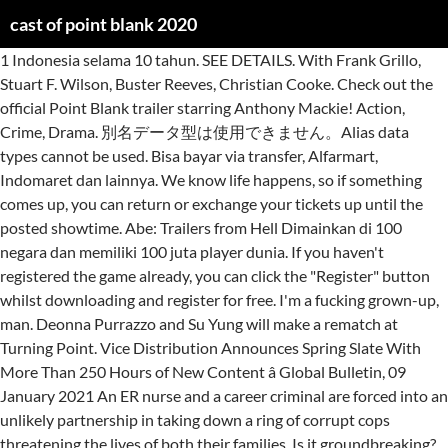
cast of point blank 2020
1 Indonesia selama 10 tahun. SEE DETAILS. With Frank Grillo, Stuart F. Wilson, Buster Reeves, Christian Cooke. Check out the official Point Blank trailer starring Anthony Mackie! Action, Crime, Drama. 別名データ型は使用できません。Alias data types cannot be used. Bisa bayar via transfer, Alfarmart, Indomaret dan lainnya. We know life happens, so if something comes up, you can return or exchange your tickets up until the posted showtime. Abe: Trailers from Hell Dimainkan di 100 negara dan memiliki 100 juta player dunia. If you haven't registered the game already, you can click the "Register" button whilst downloading and register for free. I'm a fucking grown-up, man. Deonna Purrazzo and Su Yung will make a rematch at Turning Point. Vice Distribution Announces Spring Slate With More Than 250 Hours of New Content â Global Bulletin, 09 January 2021 An ER nurse and a career criminal are forced into an unlikely partnership in taking down a ring of corrupt cops threatening the lives of both their families. Is it groundbreaking? Oscars Best Picture Winners Best Picture Winners Golden Globes Emmys Black History Month STARmeter Awards San Diego Comic-Con New York Comic-Con Sundance Film Festival Toronto Int'l Film Festival Awards Central Festival Central All Events We Got This Covered Wesley Torres was arrested Wednesday in … Check out our gallery of the 2021 Golden Globe nominees in the leading and supporting acting categories, as the characters they so brilliantly played and in real life. when you spend $25 on participating products. In addition to major works, they offer shorter reviews, and examine noir-ish topics such as alcoholism in detective fiction, the femme fatale, and … Home Read More » I'd recommend it to anyone looking to just kill a bit of time and have some fun in the process :), View production, box office, & company info, Fred CavayÃ© (characters), It took place on November 14, 2020 at Skyway Studios in Nashville, Tennessee. Earn 125 points on every ticket you buy. Klik disini & pelajari cara beli voucher PB murah serta cara tukar kode PB Garena. Isi atau top up cash Point Blank Garena kini lebih praktis di Tokopedia! It's just a straight to the point good time! Point Blank Tutor EP.2 Setting PB อย างไรให โหดแบบ Proplayer How to ย าย | ข นตอนการโอนย ายบ ญช เกม Point Blank ฉบ บปร บปร ง [LIVE] PB SEA League Test Match 2020 #2 - Sunday 15th March 2020 | About 12 minutes, Paul (Anthony Mackie) goes into a room and puts a kit together. It stars Patrick Swayze, Keanu Reeves, Lori Petty and Gary Busey, and the film's title refers to the surfing term "point break", where a wave breaks as it hits a point … Het boekpersonage Parker is hier omgedoopt tot Walker. Meet the cast of Amazon Prime Video’s Alex Rider Mrs Wilson star Otto Farrant leads the cast as reluctant teen spy Alex. Game FPS Favorite sejak 2009, Point Blank Beyond Limit adalah game FPS No. Fandango Screen Reader Users: To optimize your experience with your screen reading software, please use our Flixster.com website, which has the same tickets as our Fandango.com and MovieTickets.com websites. xml、bigint、sql_variant が含まれます。This includes xml, bigint, and sql_variant. | 「J-CASTニュース」「Jタウンネット」編集長交代のお知らせ 2021/1/1更新 東京バーゲンマニアがLINE「NEWS AWARDS 2020」で3年連続大賞を受賞！ 2020/12/17更新 No. Adam G. Simon (screenplay), Vice Distribution Announces Spring Slate With More Than 250 Hours of New Content â Global Bulletin, Watch: Anthony Mackie Becomes An Android In First Trailer For New Netflix Movie. Point Blank is een Amerikaanse misdaadfilm uit 1967 onder regie van John Boorman. Also, only the hospital pharmacy would have a multi-dose bottle, such as Paul has. | Older cold film noir loser gone wild feel movies (modern asian noir will be in modern cinema list)... (maybe, you have not watched them Like any object in flight, a bullet is pulled downwards by gravity, so for distant targets, the shooter must point the firearm above the target to compensate. A paper examining the issue after the 2016 election found 1.9% of ballots cast nationally had a blank for the Oval office choice, up from 1% in 2012. Chromecast with Google TV 2020年9月30日(米国時間)に発表・発売。Chromecast Ultraと同じく4K/60p・HDR [注釈 5] に対応。 新たにAndroid TVを搭載し、Googleの検索を利用して、アプリや動画配信サービスで提供されている映画や番組、現在放送中のライブコンテンツを横断的に検索できる「Google TV」が搭載された。 movie theaters are playing Point Break near you. Watch: Anthony Mackie Becomes An Android In First Trailer For New Netflix Movie. De film is gebaseerd op de roman The Hunter (1962) van de Amerikaanse auteur Donald E. Westlake. Dimainkan di 100 negara dan memiliki 100 juta player dunia. | In the fast-paced, high-adrenaline “Point Break,” a young FBI agent, Johnny Utah, infiltrates a cunning team of thrill-seeking elite athletes – led by the charismatic Bodhi. Game FPS Favorite sejak 2009, Point Blank Beyond Limit adalah game FPS No. Fandango helps you go back to the movies with confidence and peace of mind. Point Blank (2019) cast and crew credits, including actors, actresses, directors, writers and more. Point Blank is saddled with the same title as John Boorman's 1967 masterpiece, but the only thing the two films really have in common is coolness. lengthlength データ型でユーザー指定の長さが許可されるとき、ターゲット データ型の長さを指定する任意の整数。An optional integer that specifies the length of the target data type, for data types that allow a user specified length… Yet, it's a great way to kill an hour and a half with enjoyable action, cool chases, a dose of humour mixed in that isn't forced like it is in alot of movies and shows these days. Promo voucher PB harga murah Februari 2021 dari Tokopedia spesial untuk kamu, caranya mudah! Variety Point Blank is a 2019 American action thriller film directed by Joe Lynch and written by Adam G. Simon.The film is a remake of the 2010 French film of the same name, originally called À bout portant.It stars Frank Grillo, Anthony Mackie, Marcia Gay Harden, Teyonah Parris, … ジョン・キューザック, ミニー・ドライバー, アラン・アーキン, ダン・エイクロイド, ジョージ・アーミテイジ, ジョン・キューザック 邦画・洋画のDVD・Blu-rayはアマゾンで予約・購入。お急ぎ便ご利用で発売日前日に商品を受け取り可能。 I don't play video games. Point Break is a 1991 American crime action drama thriller film directed by Kathryn Bigelow and written by W. Peter Iliff. In a hospital, morphine and other strong opiates are never kept in such an open, easily available space. About How to use and interpret the UDL Guidelines Graphic Organizer. The event will be streamed live on Impact Plus. | Paul: Looking for movie tickets? CAST's co-founder, David Rose, highlights the overall structure, composition, and organization of the UDL Guidelines using v2.0. Enter your location to see which Rack up 500 points and you'll score a $5 reward for more movies. An ER nurse and a career criminal are forced into an unlikely partnership in taking down a ring of corrupt cops threatening the Beach Red, 14 December 2020 If watching all the nominees for the 78th Golden Globes is overwhelming, we've highlighted the actors starring in multiple movies and shows being recognized in 2021. Alex Rider (TV Series 2020– ) cast and crew credits, including actors, actresses, directors, writers and more. Download the Point Blank Installer now for free to start Point Blank and join the action. 17 February 2021 Yeah, well maybe you should try, to help you with your aggression. 1 hr 53 min. It's time for Rich Swan to defend his title against Sami Callihan. Not at all. Hai Troopers, Berikut adalah List Lucky Winner Azure Get a sneak peek of the new version of this page. cheat pb , cit pb , cheat pb 2020 , cheat point blank , cheat pb indonesia , cheat pb zepetto , cit pb desember 2020 , cit vip , cheat vip , vip-mc 1 Indonesia selama 10 tahun. Get your swag on with discounted movies to stream at home, exclusive movie gear, access to advanced screenings and discounts galore. For an enhanced browsing experience, get the IMDb app on your smartphone or tablet. Frank Grillo and Anthony Mackie were both in Captain America: The Winter Soldier and Captain America: Civil War. 86 min SEE DETAILS, when you purchase an Edible Movie Night Gift Box. Screen Reader Users: To optimize your experience with your screen reading software, please use our Flixster.com website, which has the same tickets as our Fandango.com and MovieTickets.com websites. However, one of the drugs is a large vial (about 30ml) of morphine. A 19-year-old man was busted in connection with the fatal shooting of another teen at point-blank range in the Bronx last month, cops said. Is the plot deep and thick with twists? 【忙しい夕方にやさしいニュース】朝日放送テレビ「キャスト - CAST-」の公式サイトです。ニュースを身近に、もっと分かりやすく！ ABCテレビ ニュースと特集 最新の特集動画はこちら 各コーナーで紹介した情報を「特集」！特集記事を見る Point-blank range is any distance over which a certain firearm can hit a target without the need to compensate for bullet drop. 式 (expression)expression 任意の有効な式。Any valid expression. Mixing serious analysis and humor, the co-hosts (Justin and Kurt) discuss a classic or contemporary work of crime fiction each episode. A few minutes later, it contains assorted drugs and other paraphernalia he will need. Point Blank (1967) cast and crew credits, including actors, actresses, directors, writers and more. O acesso ao servidor do Point Blank estará indisponível durante todo o processo de manutenção, assim como o Mercado Elite. data_typedata_type 対象のデータ型です。The target data type. Instead, they are not only locked up, they are in single dose vials. This movive reminds me of the 2004 flick Cellular.. it's action packed, brainless fun! TV-MA Directed by Joe Lynch. Turning Point (2020) will be the upcoming fourteenth Turning Point professional wrestling event produced by Impact Wrestling. Sign up for a FANALERT® to find out when tickets are available in your area. Collect bonus rewards from our many partners, including AMC, Stubs, Cinemark Connections, Regal Crown Club when you link accounts. Watch Exclusive 'Silk