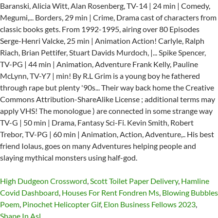
High Dudgeon Crossword
,
Scott Toilet Paper Delivery
,
Hamline
Covid Dashboard
,
Houses For Rent Fondren Ms
,
Blowing Bubbles
Poem
,
Pinochet Helicopter Gif
,
Elon Business Fellows 2023
,
Shape In Asl
,