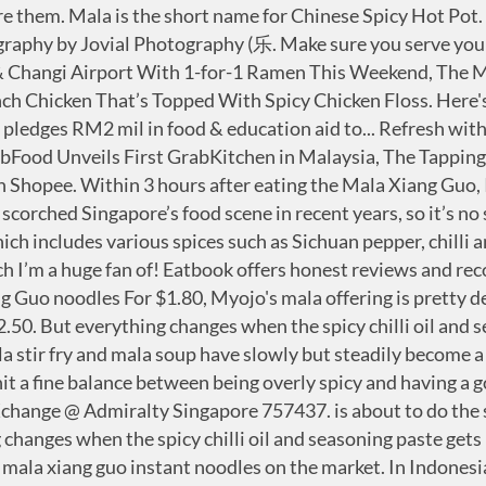
n just this one dish. Sliced bread, fibre internet, and the iPhone are just a few things that have flipped the market on its head during their release. myojo dry bowl mala xiang guo flavour myojo bowl thai tom yam myojo bowl chicken myojo bowl chicken abalone myojo bowl chicken curry myojo bowl seafood myojo bowl mee soto ayam cup. In Myanmar, Yathar Cho Industry, the producer of Yum Yum instant noodle under license from Thailand’s Wan Thai Foods Industry, has introduced Mala Xiangguo as its latest instant noodle flavour. Jia Xiang Ren Instant Cup Noodles. LOCATE US. READ MORE. Delicious Sharon 31 May, 2020 Chinatown Mala Xiang Guo. Mala Xiang Guo Instant Noodle | Chin Wei Food Review - YouTube This is a good alternative to the famed Hai Chi Jia Suan La Fen. Since 2019, Mala dishes have become the new “it” food in Korea. Since the dish made its first foray into the Singaporean, many have fallen in love with all things ‘mala’ (read: McDonald’s Mala Shaker Fries). OUR PARTNERS. Similar to the other noodles from Myojo, the Mala Xiang Guo bowl noodles has a firm bite and texture to them. ), and I was recently invited to try their other dishes. Filed Under: Ingredients. The preparation process involves placing the required … Lastly, add roasted peanuts and coriander. Myojo, the Singaporean instant noodle brand owned by Nissin Foods, has launched one of Singapore’s favourite dishes Mala Xiang Guo. The end result is an intense mouth-numbing meal that tastes very similar to the real McCoy. Similar to the other noodles from Myojo, the Mala Xiang Guo bowl noodles has a firm bite and texture to them. Daw Cho Fish Sauce $3.50. Mix well and serve hot. To cook, just fry up some garlic and dried chillis. This is an ongoing compilation of ingredients which is suitable for “mala xiang guo” (spicy numbing stir-fry). Mala is undoubtedly the hottest thing that has scorched Singapore’s food scene in recent years, so it’s no surprise that there’s even an instant noodle variant. Yang Guo Fu 杨国福麻辣烫 which is the world’s largest Mala Tang chain with over 6000 outlets, has arrived in Singapore. Instant mala paste for the stir-frying. Mala Xiangguo, which is loosely translated as “spicy stir-fry hot pot”, appears to be winning over consumers in Myanmar with its distinct numbing and spicy flavour. While I can’t say that I’m the biggest fan of mala due to my poor spice tolerance, I somehow found these noodles to be painfully addictive. This hearty Mala Xiang Guo features a ton of fresh vegetables, making it the perfect recipe to use all that fresh produce. Category filter. Chat with Foodpanda staff he gave me two options. Mala Xiang Guo (Food Pavilion - Clementi) An unassuming stall at one of Clementi’s coffeeshops, the mala xiang guos here made our cut because of its crunchy-on-the-outside, soft-on-the-inside thinly-sliced potatoes, springy instant noodles and good selection of meats and vegetables. Buy Online Now! The year is 2019, and Mala Xiang Guo is everywhere. An article in Myanmar Times dated 29 November 2019 even described Mala Xiangguo to have “started a food craze in Yangon.” The article goes on to showcase 10 popular places to enjoy the Mala Xiangguo dish. Spicy Beef. This is not a sponsored post. It certainly tastes like having mala Xiang guo at the hawker … 83/84 CIRCULAR ROAD, #01-01, SINGAPORE 049435.