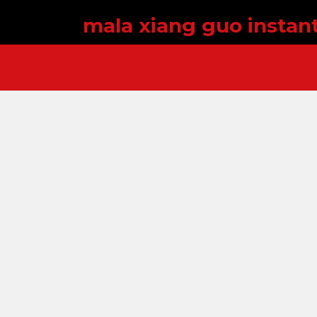
mala xiang guo instan