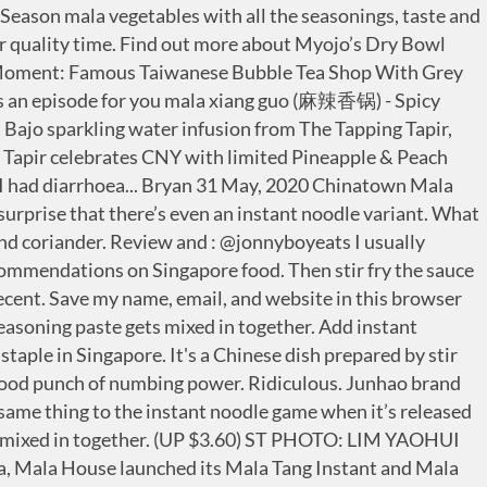
 We’ll admit — nothing beats a spicy, punchy and aromatic bowl of mala xiang guo on a cold, rainy afternoon. (T/N: Wonho wrote 마라샹궈 (= spicy stir-fry hot pot). There are two different flavours available—sour spicy and clams. Click here for more information. Season to taste. Instant Noodles . What brings everything to life is the special seasoning paste. The noodles are meant to be eaten dry, so all you have to do is to add boiling water, drain, and mix in the various seasonings inside. Myojo, an instant noodle brand under Nissin, rolled out Mala Xiangguo instant noodle in Singapore in 2019. It’s also great during cooler weather. The dish has a touch of tingling numbness from the peppercorns, while also packing in a decent amount of heat that creeps up at the back. Sick of paying for ridiculously priced Ma La Xiang Guo? In addition of that, we felt privileged to be working with our partners. Order four instant noodle to share and they only gave one. (3rd Place) Myojo Dry Mala Xiang Guo costs $1.60. Ingredient List. Mr Cook Mala Xiang Guo Paste $4.50. Mala Xiang Guo is essentially a stir-fried Sichuan hotpot of multiple ingredients. Htin Htin Lat Yar Mala Xiang Guo Paste $4.50. It doesn’t have hundreds of years of history, but I can tell you, this dish is a legend in the making. This is the first time that they’re appearing as convenient bowls. 1 is cancel my order, 2 is they will arrange driver to deliver the food to me. Review and : @jonnyboyeats I usually patronise @wanxingmala for ... their Mala Xiang Guo (which I’m a huge fan of! Myojo’s new Mala Xiang Guo Bowl noodles and dry bowl series will be available at major supermarkets and on e-commerce websites from August 2019. MalaFood.com provides definitive recipes and innovative guides to essential authentic Sichuan food and Chinese cooking. LOCATE US. Sliced bread, fibre internet, and the iPhone are just a few things that have flipped the market on its head during their release. Mr Spicy Mala Xiang Guo Paste $4.50. The dish has a touch of tingling numbness from the peppercorns, while also packing in a decent amount of heat that creeps up at the back. Crazy Mala lovers may even consider buying extra to stock up! Mala xiang guo (simplified Chinese: 麻辣香锅; traditional Chinese: 麻辣香鍋; pinyin: málà xiāngguō) is a Chinese dish prepared by stir frying.It often contains meat and vegetables, and has a salty and spicy taste. Xiao Man Niu Mala Xiang Guo specialises in Chinese cuisine. However, despite its popularity, we know little about who invented the … Long queues form at lunch and aficionados are often seen gathered around a communal bowl of luncheon meat, instant noodle and lotus root. Its first outlet has opened at Paya Lebar SingPost Centre #01-150, and has also launched its flagship eatery within Bugis Village. Myojo has turned it into one of the flavours in its Addiction series. If you’re looking to add a bit of culinary finesse to these noodles, you can always toss in sausages, crab sticks, and even enoki mushrooms for a more complete mala xiang guo experience. You can almost always find a stall in one of our foodcourts in Singapore. If you see it in stores, make sure to grab them fast! Myojo, an instant noodle brand under Nissin, rolled out Mala Xiangguo instant noodle in Singapore in 2019. J