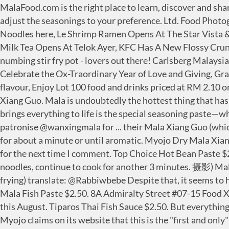
MalaFood.com is the right place to learn, discover and share them. Mala is the short name for Chinese Spicy Hot Pot. Season mala vegetables with all the seasonings, taste and adjust the seasonings to your preference. Ltd. Food Photography by Jovial Photography (乐. Make sure you serve your quality time. Find out more about Myojo’s Dry Bowl Noodles here, Le Shrimp Ramen Opens At The Star Vista & Changi Airport With 1-for-1 Ramen This Weekend, The Moment: Famous Taiwanese Bubble Tea Shop With Grey Milk Tea Opens At Telok Ayer, KFC Has A New Flossy Crunch Chicken That’s Topped With Spicy Chicken Floss. Here's an episode for you mala xiang guo (麻辣香锅) - Spicy numbing stir fry pot - lovers out there! Carlsberg Malaysia pledges RM2 mil in food & education aid to... Refresh with Bajo sparkling water infusion from The Tapping Tapir, Celebrate the Ox-Traordinary Year of Love and Giving, GrabFood Unveils First GrabKitchen in Malaysia, The Tapping Tapir celebrates CNY with limited Pineapple & Peach flavour, Enjoy Lot 100 food and drinks priced at RM 2.10 on Shopee. Within 3 hours after eating the Mala Xiang Guo, I had diarrhoea... Bryan 31 May, 2020 Chinatown Mala Xiang Guo. Mala is undoubtedly the hottest thing that has scorched Singapore’s food scene in recent years, so it’s no surprise that there’s even an instant noodle variant. What brings everything to life is the special seasoning paste—which includes various spices such as Sichuan pepper, chilli and coriander. Review and : @jonnyboyeats I usually patronise @wanxingmala for ... their Mala Xiang Guo (which I’m a huge fan of! Eatbook offers honest reviews and recommendations on Singapore food. Then stir fry the sauce for about a minute or until aromatic. Myojo Dry Mala Xiang Guo noodles For $1.80, Myojo's mala offering is pretty decent. Save my name, email, and website in this browser for the next time I comment. Top Choice Hot Bean Paste $2.50. But everything changes when the spicy chilli oil and seasoning paste gets mixed in together. Add instant noodles, continue to cook for another 3 minutes. 摄影) Mala stir fry and mala soup have slowly but steadily become a staple in Singapore. It's a Chinese dish prepared by stir frying) translate: @Rabbiwbebe Despite that, it seems to hit a fine balance between being overly spicy and having a good punch of numbing power. Ridiculous. Junhao brand Mala Fish Paste $2.50. 8A Admiralty Street #07-15 Food Xchange @ Admiralty Singapore 757437. is about to do the same thing to the instant noodle game when it’s released this August. Tiparos Thai Fish Sauce $2.50. But everything changes when the spicy chilli oil and seasoning paste gets mixed in together. (UP $3.60) ST PHOTO: LIM YAOHUI Myojo claims on its website that this is the "first and only" mala xiang guo instant noodles on the market. In Indonesia, Mala House launched its Mala Tang Instant and Mala Xiangguo Instant in 2019. Kin Mon Shrimp Paste $3.50. Covering food and drinks opportunities in Southeast Asia with daily news and updates, Yum Yum Mala Xiangguo instant noodle launched in Myanmar, Mala Tang Instant and Mala Xiangguo Instant. Add the ingredients and stir-fry until cooked. ), and I was recently invited to try their other dishes. It’s so popular in China now that there are tons of restaurant chains like NaDu (拿渡) and ChuanChengYuan (川成元) thriving o