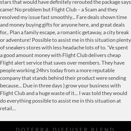
DOTERRA DIFFUSER BLEND