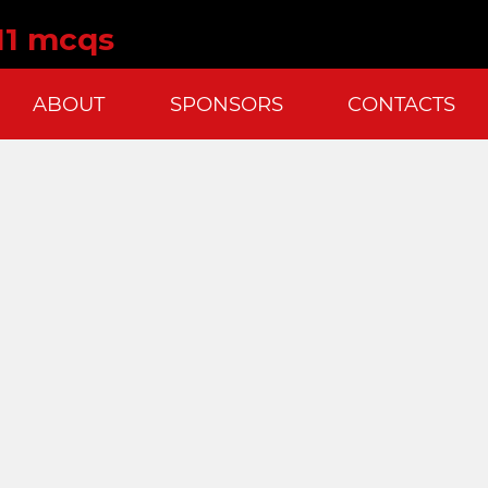
11 mcqs
ABOUT
SPONSORS
CONTACTS