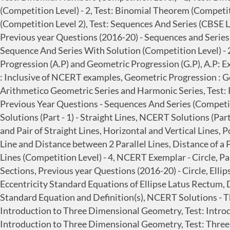
(Competition Level) - 2, Test: Binomial Theorem (Competit
(Competition Level 2), Test: Sequences And Series (CBSE Le
Previous year Questions (2016-20) - Sequences and Series,
Sequence And Series With Solution (Competition Level) - 
Progression (A.P) and Geometric Progression (G.P), A.P: E
: Inclusive of NCERT examples, Geometric Progression : 
Arithmetico Geometric Series and Harmonic Series, Test: P
Previous Year Questions - Sequences And Series (Competitio
Solutions (Part - 1) - Straight Lines, NCERT Solutions (Part
and Pair of Straight Lines, Horizontal and Vertical Lines,
Line and Distance between 2 Parallel Lines, Distance of a P
Lines (Competition Level) - 4, NCERT Exemplar - Circle, Pa
Sections, Previous year Questions (2016-20) - Circle, Elli
Eccentricity Standard Equations of Ellipse Latus Rectum, 
Standard Equation and Definition(s), NCERT Solutions - 
Introduction to Three Dimensional Geometry, Test: Intr
Introduction to Three Dimensional Geometry, Test: Three 