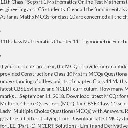
11th Class FSc part 1 Mathematics Online Test Mathematics
engineering and ICS students. Clear all the fundamentals
As far as Maths MCQs for class 10 are concerned all the 
,
11th class Mathematics Chapter 11 Trigonometric Functio
,
If your concepts are clear, the MCQs provide more confide
provided Constructions Class 10 Maths MCQs Questions wi
understanding of all key points of chapter. Class 11 Math
latest CBSE syllabus and NCERT curriculum. How many MCQ 
mark): ... September 11, 2018. Download latest MCQs for Cl
Multiple Choice Questions (MCQ) for CBSE Class 11-scien
Lady" Multiple Choice Questions ‌(MCQs‌) with Answers. Reg
great result after studying from Download latest MCQs for
for JEE. (Part -1), NCERT Solutions - Limits and Derivative