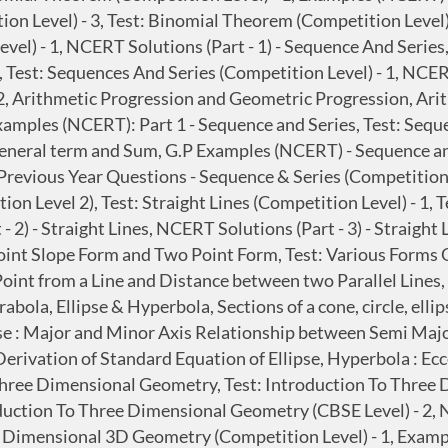
ion Level) - 3, Test: Binomial Theorem (Competition Level
vel) - 1, NCERT Solutions (Part - 1) - Sequence And Series
 Test: Sequences And Series (Competition Level) - 1, NCERT
2, Arithmetic Progression and Geometric Progression, Ari
xamples (NCERT): Part 1 - Sequence and Series, Test: Sequ
General term and Sum, G.P Examples (NCERT) - Sequence a
revious Year Questions - Sequence & Series (Competition Le
n Level 2), Test: Straight Lines (Competition Level) - 1, T
 - 2) - Straight Lines, NCERT Solutions (Part - 3) - Straigh
 Point Slope Form and Two Point Form, Test: Various Forms 
oint from a Line and Distance between two Parallel Lines, T
rabola, Ellipse & Hyperbola, Sections of a cone, circle, el
pse : Major and Minor Axis Relationship between Semi Major
Derivation of Standard Equation of Ellipse, Hyperbola : E
Three Dimensional Geometry, Test: Introduction To Three
oduction To Three Dimensional Geometry (CBSE Level) - 2
Dimensional 3D Geometry (Competition Level) - 1, Example