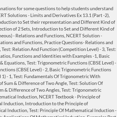
lanations for some questions to help students understand
 Solutions - Limits and Derivatives Ex 13.1 (Part -2),
oduction to Set their representation and Different Kind of
ection of 2 Sets, Introduction to Set and Different Kind of
aneous) - Relations and Functions, NCERT Solution -
elations and Functions, Practice Questions- Relations and
 Test: Relation And Function (Competition Level) - 3, Test:
atios, Functions and Identities with Examples -1, Basic
& Equations, Test: Trigonometric Functions (CBSE Level) -
ctions (CBSE Level) - 2, Basic Trigonometric Functions
l 1) - 1, Test: Fundamentals Of Trigonometric With
 of Sum & Difference of Two Angle, Test: Solution Of
Sum & Difference of Two Angles, Test: Trigonometric
thematical Induction, NCERT Textbook - Principle of
 Induction, Introduction to the Principle of
al Induction, Test: Principle Of Mathematical Induction -