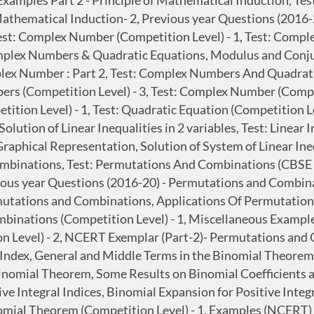
 Examples Part 2 - Principle of Mathematical Induction, T
Mathematical Induction- 2, Previous year Questions (2016-2
st: Complex Number (Competition Level) - 1, Test: Comple
plex Numbers & Quadratic Equations, Modulus and Conjug
lex Number : Part 2, Test: Complex Numbers And Quadrati
bers (Competition Level) - 3, Test: Complex Number (Com
ion Level) - 1, Test: Quadratic Equation (Competition Level
olution of Linear Inequalities in 2 variables, Test: Linear
Graphical Representation, Solution of System of Linear Ineq
ombinations, Test: Permutations And Combinations (CBSE 
ous year Questions (2016-20) - Permutations and Combin
utations and Combinations, Applications Of Permutation
mbinations (Competition Level) - 1, Miscellaneous Exampl
 Level) - 2, NCERT Exemplar (Part-2)- Permutations and
Index, General and Middle Terms in the Binomial Theorem,
nomial Theorem, Some Results on Binomial Coefficients an
e Integral Indices, Binomial Expansion for Positive Integ
nomial Theorem (Competition Level) - 1, Examples (NCERT)