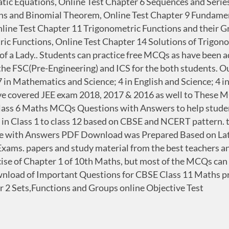
tic Equations, Online Test Chapter 6 Sequences and Seri
ons and Binomial Theorem, Online Test Chapter 9 Fundamen
nline Test Chapter 11 Trigonometric Functions and their G
ic Functions, Online Test Chapter 14 Solutions of Trigono
 of a Lady.. Students can practice free MCQs as have been 
the FSC(Pre-Engineering) and ICS for the both students. Ou
 in Mathematics and Science; 4 in English and Science; 4 i
 covered JEE exam 2018, 2017 & 2016 as well to These MCQ'
ass 6 Maths MCQs Questions with Answers to help stude
ters in Class 1 to class 12 based on CBSE and NCERT patter
 with Answers PDF Download was Prepared Based on Lates
 Exams. papers and study material from the best teachers a
ise of Chapter 1 of 10th Maths, but most of the MCQs can b
wnload of Important Questions for CBSE Class 11 Maths pr
 2 Sets,Functions and Groups online Objective Test