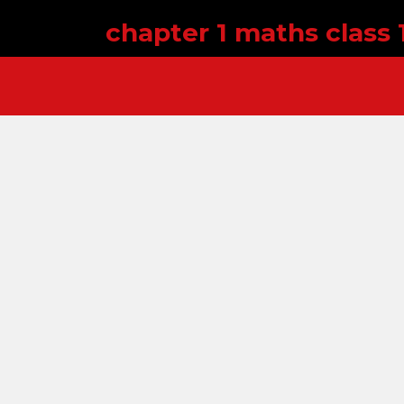
chapter 1 maths class 