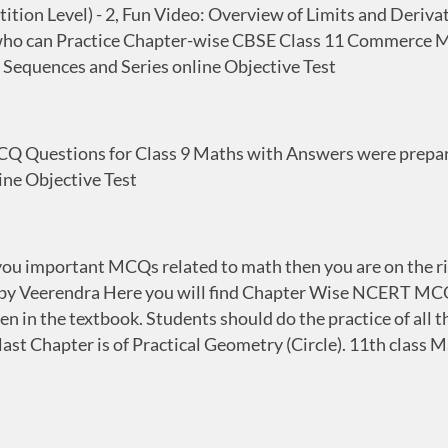
on Level) - 2, Fun Video: Overview of Limits and Derivati
ts who can Practice Chapter-wise CBSE Class 11 Commerce 
 Sequences and Series online Objective Test
 Questions for Class 9 Maths with Answers were prepared
ne Objective Test
ve you important MCQs related to math then you are on the
by Veerendra Here you will find Chapter Wise NCERT MCQ
 in the textbook. Students should do the practice of all t
last Chapter is of Practical Geometry (Circle). 11th clas