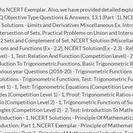
Maths NCERT Exemplar. Also, we have provided detailed exp
Objective Type Questions & Answers. 13.1 (Part -1), NCERT
 Solutions - Limits and Derivatives Miscellaneous Ex. Intr
ntersection of Sets, Practical Problems on Union and Inters
e of 2 Sets and Complement of Set, NCERT Solution (Miscell
ions and Functions (Ex - 2.2), NCERT Solution(Ex - 2.3) - R
) - 1, Test: Relation And Function (Competition Level) - 2,
oduction To Trigonometric Functions, Basic Trigonometric R
vious year Questions (2016-20) - Trigonometric Functions 
utions - Trigonometric Functions, Test: Trigonometric Fun
el 1) - 1, Test: Trigonometric Equations (Competition Leve
gles (Competition Level 1) - 1, Proof: Trigonometric Ratios
tio (Competition Level 2) - 1, Trigonometric Functions of 
angles (Competition Level 2) - 2, Test: Introduction To Ma
nduction - 1, NCERT Solutions - Principle Of Mathematical
duction: Part 1, NCERT Exemplar - Principle of Mathematic