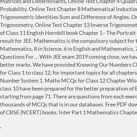
Matrices and Determinants, Online Test Chapter 4 Quadra
Probability, Online Test Chapter 8 Mathematical Inducti
Trigonometric Identities Sum and Difference of Angles, O
Trigonometry, Online Test Chapter 13 Inverse Trigonometr
of Class 11 English Hornbill book Chapter 1– The Portrait
result for JEE. Mathematics is the compulsory subject for 
Mathematics, 8 in Science, 6 in English and Mathematics, 7
Questions For … With JEE exam 2019 coming close, we have
better marks. We have provided Knowing Our Numbers Cl
for Class 1 to class 12, for important topics for all chap
Number System 1. Maths MCQs for Class 12 Chapter Wise
class 10 have been prepared for the better preparation of
starting from page 71. There are questions from each exerc
thousands of MCQs that is in our databases. Free PDF do
of CBSE (NCERT) books. Inter Part 1 Mathematics Chapter
,