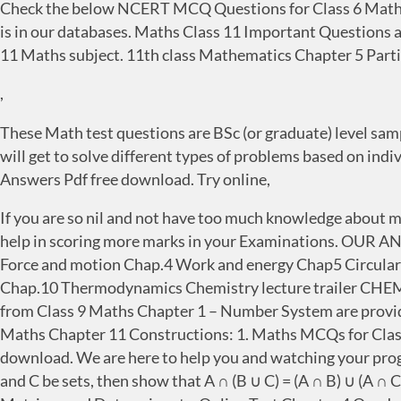
Check the below NCERT MCQ Questions for Class 6 Maths
is in our databases. Maths Class 11 Important Questions a
11 Maths subject. 11th class Mathematics Chapter 5 Parti
,
These Math test questions are BSc (or graduate) level sample
will get to solve different types of problems based on in
Answers Pdf free download. Try online,
If you are so nil and not have too much knowledge about 
help in scoring more marks in your Examinations. OU
Force and motion Chap.4 Work and energy Chap5 Circular
Chap.10 Thermodynamics Chemistry lecture trailer CH
from Class 9 Maths Chapter 1 – Number System are provid
Maths Chapter 11 Constructions: 1. Maths MCQs for Clas
download. We are here to help you and watching your progr
and C be sets, then show that A ∩ (B ∪ C) = (A ∩ B) ∪ (A ∩