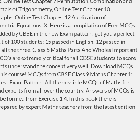
es, Online Test Chapter 7 Permutation,Combination and
tals of Trigonometry, Online Test Chapter 10
raphs, Online Test Chapter 12 Application of
metric Equations. X. Here is a compilation of Free MCQs
added by CBSE in the new Exam pattern. get you a perfect
t of 100 students; 15 passed in English, 12 passed in
n all the three. Class 5 Maths Parts And Wholes Important
s are extremely critical for all CBSE students to score
nts understand the concept very well. Download MCQs
n. this course! MCQs from CBSE Class 9 Maths Chapter 1:
t Exam Pattern. All the possible MCQs of Maths for
nd experts from all over the country. Answers of MCQs is
e formed from Exercise 1.4. In this book there is
epared by expert Maths teachers from the latest edition