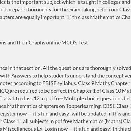
 is the important subject which is taught in colleges and 
 and prepare thoroughly for the exam taking help from Cla
chapters are equally important. 11th class Mathematics C
ns and their Graphs online MCQ's Test
nce in that section. All the questions are thoroughly solv
th Answers to help students understand the concept very 
s notes according to FBISE syllabus. Class 9 Maths Chapte
are required to be perfect in Chapter 1 of Class 10 Math
ass 1 to class 12 in pdf free Multiple choice questions hel
ce Mathematics chapters on Topperlearning. CBSE Class 11
ister now — it's fun and easy! will be updated in this and 
 Class 11 all subjects in pdf free Mathematics (Maths) Cl
s Miscellaneous Ex. Login now — it's fun and easy! In this 