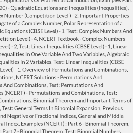
est: Applications Of Mathematical Induction, Examples Part
0) - Quadratic Equations and Inequalities (Inequalities),
x Number (Competition Level ) - 2, Important Properties
ate of a Complex Number, Polar Representation of a
c Equations (CBSE Level) - 1, Test: Complex Numbers And
petition Level) - 4, NCERT Textbook - Complex Numbers
) - 2, Test: Linear Inequalities (CBSE Level) - 1, Linear
 Inequalities In One Variable And Two Variables, Algebraic
ualities in 2 Variables, Test: Linear Inequalities (CBSE
Level) - 1, Overview of Permutations and Combinations,
ations, NCERT Solutions - Permutations And
s And Combinations, Test: Permutations And
es (NCERT) - Permutations and Combinations, Test:
 Combinations, Binomial Theorem and Important Terms of
 Test: General Terms In Binomial Expansion, Previous
d Negative or Fractional Indices, General and Middle
ral Index, Examples (NCERT) : Part 6 - Binomial Theorem,
 : Part 7 - Binomial Theorem, Test: Binomial Numbers