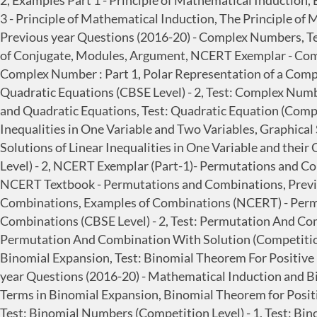
2, Examples Part 1 - Principle of Mathematical Induction,
3 - Principle of Mathematical Induction, The Principle of 
Previous year Questions (2016-20) - Complex Numbers, Te
of Conjugate, Modules, Argument, NCERT Exemplar - Com
Complex Number : Part 1, Polar Representation of a Comp
Quadratic Equations (CBSE Level) - 2, Test: Complex Num
and Quadratic Equations, Test: Quadratic Equation (Competit
Inequalities in One Variable and Two Variables, Graphical S
Solutions of Linear Inequalities in One Variable and their 
Level) - 2, NCERT Exemplar (Part-1)- Permutations and C
NCERT Textbook - Permutations and Combinations, Previ
Combinations, Examples of Combinations (NCERT) - Perm
Combinations (CBSE Level) - 2, Test: Permutation And Co
Permutation And Combination With Solution (Competition
Binomial Expansion, Test: Binomial Theorem For Positive 
year Questions (2016-20) - Mathematical Induction and Bi
Terms in Binomial Expansion, Binomial Theorem for Positiv
Test: Binomial Numbers (Competition Level) - 1, Test: Bi