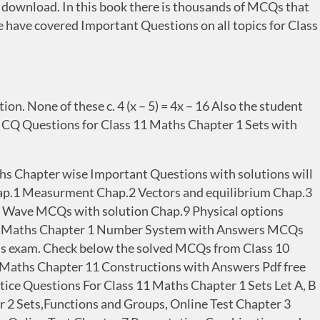
ownload. In this book there is thousands of MCQs that
e have covered Important Questions on all topics for Class
on. None of these c. 4 (x – 5) = 4x – 16 Also the student
T MCQ Questions for Class 11 Maths Chapter 1 Sets with
ths Chapter wise Important Questions with solutions will
1 Measurment Chap.2 Vectors and equilibrium Chap.3
8 Wave MCQs with solution Chap.9 Physical options
9 Maths Chapter 1 Number System with Answers MCQs
hs exam. Check below the solved MCQs from Class 10
Maths Chapter 11 Constructions with Answers Pdf free
tice Questions For Class 11 Maths Chapter 1 Sets Let A, B
ter 2 Sets,Functions and Groups, Online Test Chapter 3