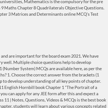
universities, Mathematics is the compulsory for the pre
ss 9 Maths Chapter 8 Quadrilaterals Objective Questions.
hapter 3 Matrices and Determinants online MCQ's Test
ed and are important for the board exam 2021. We have
well. Multiple choice questions help to develop
r 1 (Number System) MCQs are available here, as per the
s? 1. Choose the correct answer from the brackets (1
p to develop understanding of all key points of chapter.
 English Hornbill book Chapter 1 "The Portrait of a
you can apply for any JEE form after this and expect a
ass 11 | Notes, Questions, Videos & MCQs is the best book
chapter, students will learn about various concepts related