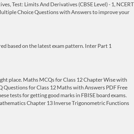
ves, Test: Limits And Derivatives (CBSE Level) - 1, NCERT
Multiple Choice Questions with Answers to improve your
 based on the latest exam pattern. Inter Part 1
 right place. Maths MCQs for Class 12 Chapter Wise with
 Questions for Class 12 Maths with Answers PDF Free
hese tests for getting good marks in FBISE board exams.
s Mathematics Chapter 13 Inverse Trigonometric Functions