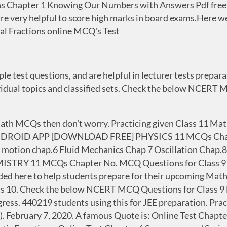
 Chapter 1 Knowing Our Numbers with Answers Pdf free d
re very helpful to score high marks in board exams.Here w
al Fractions online MCQ's Test
 test questions, and are helpful in lecturer tests preparati
dividual topics and classified sets. Check the below NCER
math MCQs then don’t worry. Practicing given Class 11 Ma
R ANDROID APP [DOWNLOAD FREE] PHYSICS 11 MCQs Chap.
 motion chap.6 Fluid Mechanics Chap 7 Oscillation Chap.
EMISTRY 11 MCQs Chapter No. MCQ Questions for Class 
ed here to help students prepare for their upcoming Mat
s 10. Check the below NCERT MCQ Questions for Class 9 
ess. 440219 students using this for JEE preparation. Prac
 C). February 7, 2020. A famous Quote is: Online Test Chap