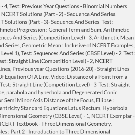
) - 4, Test: Previous Year Questions - Binomial Numbers
, NCERT Solutions (Part - 2) - Sequence And Series,
 Solutions (Part - 3)- Sequence And Series, Test:
thmetic Progression : General Term and Sum, Arithmetic
ences And Series (Competition Level) - 3, Arithmetic Mean
nd Series, Geometric Mean : Inclusive of NCERT Examples,
vel 1), Test: Sequences And Series (CBSE Level) - 2, Test:
est: Straight Line (Competition Level) - 2, NCERT
t Lines, Previous year Questions (2016-20) - Straight Lines
Of Equation Of A Line, Video: Distance of a Point from a
est: Straight Line (Competition Level) - 3, Test: Straight
lipse, parabola and hyperbola and Degenerated Conic
 Semi Minor Axis Distance of the Focus, Ellipse :
ccentricity Standard Equations Latus Rectum, Hyperbola
 Dimensional Geometry (CBSE Level) - 1, NCERT Exemplar -
, NCERT Textbook - Three Dimensional Geometry,
s : Part 2 - Introduction to Three Dimensional