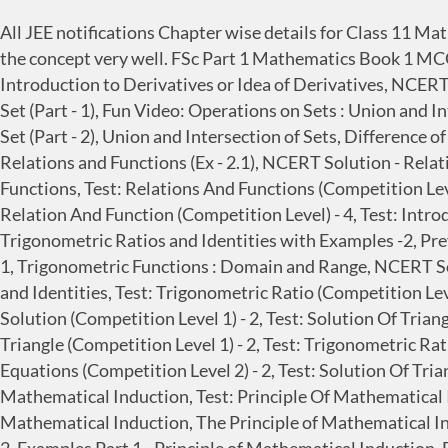
All JEE notifications Chapter wise details for Class 11 
the concept very well. FSc Part 1 Mathematics Book 1 MCQ 
Introduction to Derivatives or Idea of Derivatives, NCERT
Set (Part - 1), Fun Video: Operations on Sets : Union and I
Set (Part - 2), Union and Intersection of Sets, Differenc
Relations and Functions (Ex - 2.1), NCERT Solution - Relat
Functions, Test: Relations And Functions (Competition Level
Relation And Function (Competition Level) - 4, Test: Intr
Trigonometric Ratios and Identities with Examples -2, Pre
1, Trigonometric Functions : Domain and Range, NCERT Sol
and Identities, Test: Trigonometric Ratio (Competition Lev
Solution (Competition Level 1) - 2, Test: Solution Of Trian
Triangle (Competition Level 1) - 2, Test: Trigonometric Ra
Equations (Competition Level 2) - 2, Test: Solution Of Tri
Mathematical Induction, Test: Principle Of Mathematical I
Mathematical Induction, The Principle of Mathematical In