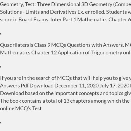
Geometry, Test: Three Dimensional 3D Geometry (Competiti
Solutions - Limits and Derivatives Ex. enrolled. Studen
score in Board Exams. Inter Part 1 Mathematics Chapter 6
,
Quadrilaterals Class 9 MCQs Questions with Answers. MCQ
Mathematics Chapter 12 Application of Trigonometry onli
,
If you are in the search of MCQs that will help you to gi
Answers Pdf Download December 11, 2020 July 17, 2020 
Download based on the important concepts and topics given
The book contains a total of 13 chapters among which the 
online MCQ's Test
,