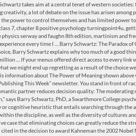
ence based on psychology research of menu design. Jamie Lawrence . STUDY. Behavioral economics draws on psychology and economics to explore why people sometimes make irrational decisions, and why and how their behavior does not follow the predictions of economic models. One can make a choice between imagined options or between real options followed by the corresponding action. 1-Sentence-Summary: The Paradox Of Choice shows you how today’s vast amount of choice makes you frustrated, less likely to choose, more likely to mess up, and less happy overall, before giving you concrete strategies and tips to ease the burden of decision-making. Hmiaward.com The paradox of choice is a term coined by psychologist Barry Schwartz, who wrote a book about it called The Paradox of Choice: Why More is Less in 2004. Categorizing Choice - You can see Hick’s Law in action in the navigation of almost any website. As an abstract philosophical theory, rational choice makes sense. Behavioral economics wand. Posted Oct 03, 2014 Paradox Of Choice Research: While the research above affirms the positive consequences of having personal choice, the study goes further to reveal that more choices isn’t always better. However, after the launch of his book, The … Pick one question to respond to out of 4 options: Designing a Study in Social Psychology. 63(2). I'll give you one very dramatic example of this, a study that was done of investments in voluntary … Smart-persuasion.com Paradox of Choice definition The Paradox of Choice principle is explored by the American psychologist Barry Schwartz in his book The Paradox of Choice – Why more is less (2004). The Paradox of Choice by Barry Schwartz. Paradoxes, however, are entire phrases, sentences or quotes. What was the initial support of the hedonic treadmill. 24th Jun 2014. Problems with McCumber’s Critique. In this study, Tversky and Kahneman asked participants to decide between two treatments for 600 people who … Share this content. Paradox of Choice definition - Convertize. Menu Psychology Tips . For example, a traveler might choose a route for a journey based on the preference of arriving at … This means you have a small amount of time to set your menu’s tone for both customer satisfaction and optimal profit. The Psychology of Consumption is an important concept that looks at not only selling a product or service but how the after-purchase consumption rate is important in guaranteeing repeat purchases. Schwartz shows how, instead of increasing our capacity to make a decision, an abundance of choice … Notes. The Psychology of Choice Choices can become overwhelming, so make it easier for customers. With so many options to choose from, people find it very difficult to choose at all. In truth, both achieve the same result. Simon, H.A. The paradox of choice is that the diversity of our choices cause us stress and, ultimately, a feeling of trapped unhappiness. Prospect theory is a theory of the psychology of choice and finds application in behavioral economics and behavioral finance. (2010). Oxymorons are often referred to as a "contradiction in terms." The Paradox of Choice: Why I Hate Making Decisions. Their 1979 study established the aforementioned “prospect theory,” and two years later, they turned to a more exclusive focus on framing effects in The Framing of Decisions and the Psychology of Cho