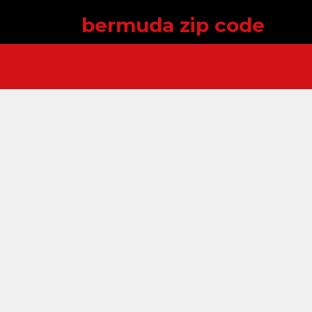
bermuda zip code