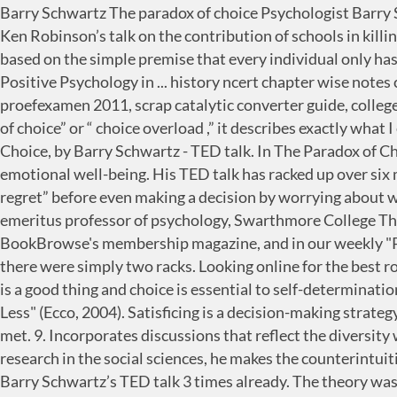
Barry Schwartz The paradox of choice Psychologist Barry Schwartz takes aim at a central tenet of western societies: freedom of choice. 129-138. The Paradox of Choice After Ken Robinson’s talk on the contribution of schools in killing creativity, a lot of debate on the issue has arisen among parents and teachers, students included. Choice Theory® is based on the simple premise that every individual only has the power to control themselves and has limited power to control others. Chapter 8: The Paradox of Choice - Positive Psychology in ... history ncert chapter wise notes class 7, chapter 8 positive psychology turningpoint4u, getting the love you want a guide for couples, vca vol proefexamen 2011, scrap catalytic converter guide, college physics serway and faughn 8th edition, martinism and freemasonry … Positive Psychology CH. Also called “tyranny of choice” or “ choice overload ,” it describes exactly what I experience every time I … Barry Schwartz: The Paradox of Choice Barry Schwartz. PLAY. Psychology; The Paradox of Choice, by Barry Schwartz - TED talk. In The Paradox of Choice, Barry Schwartz explains why too much of a good thing has proven detrimental to our psychological and emotional well-being. His TED talk has racked up over six million … If your menus offered direct access to every link within your site, you could quickly overwhelm the visitor. ... regret” before even making a decision by worrying about what we might end up regretting as a result of the choice we make. - Barry Schwartz, author of The Paradox of Choice; emeritus professor of psychology, Swarthmore College This information about The Power of Meaning shown above was first featured in "The BookBrowse Review" - BookBrowse's membership magazine, and in our weekly "Publishing This Week" newsletter. You stand in front of racks of clothes you don’t want to try on at Target and wish there were simply two racks. Looking online for the best romantic partner reduces decision quality: The moderating role of choice … 6. "The presumption is, self-determination is a good thing and choice is essential to self-determination," says Barry Schwartz, PhD, a Swarthmore College psychologist and author of "The Paradox of Choice: Why More is Less" (Ecco, 2004). Satisficing is a decision-making strategy or cognitive heuristic that entails searching through the available alternatives until an acceptability threshold is met. 9. Incorporates discussions that reflect the diversity within the discipline, as well as the diversity of cultures and communities across the globe. Synthesizing current research in the social sciences, he makes the counterintuitive case that eliminating choices can greatly reduce the stress, anxiety, and busyness of our lives. I think I watched Barry Schwartz’s TED talk 3 times already. The theory was cited in the decision to award Kahneman the 2002 Nobel Memorial Prize in Economics.. Based on results from controlled … Consider, for example, the choice of college. Psychological Review. The talks appeared to have a bigger impression on students more than parents and teachers, initially. In fact, it’s the topic of his 2004 book of the same name. Read in: 4 minutes Favorite quote from the … Examples of oxymorons include bittersweet, jumbo shrimp, only choice, and sweet sorrow. They're just that. Below are the basics to ease your customers' experi