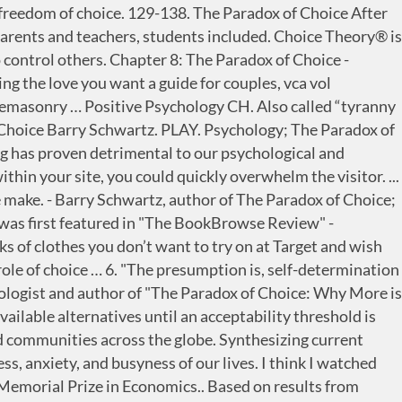
ice. Applying Choice Theory allows one to take responsibility for one’s own life and at the same time, withdraw from attempting to direct other people’s decisions and lives. Editor HRZone . New York: Harper Perennial. The term satisficing, a portmanteau of satisfy and suffice, was introduced by Herbert A. Simon in 1956, although the concept was first posted in his 1947 book Administrative … Create a shortened research proposal for a study in social psychology (or one that tests common proverbs). The Paradox Of Choice shows you how today’s vast amount of choice makes you frustrated, less likely to choose, more likely to mess up, and less happy overall, before giving you concrete strategies and tips to ease the burden of decision-making. If Amazon’s menus did that, it could take several hours to scroll through a menu! Choice involves decision making.It can include judging the merits of multiple options and selecting one or more of them. Psychologist Barry Schwartz argues that living in a world with too many choices is a significant factor in our unhappiness. Rational choice and the structure of the environment. Comprehensive coverage of core concepts grounded in both classic studies and current and emerging research, including coverage of the DSM-5 in discussions of psychological disorders. Choice in Economics BIBLIOGRAPHY The theory of choice, individual and social, was mainly developed by economists, with crucial contributions from psychologists, political scientists, sociologists, mathematicians, and philosophers. Social Psychology: Thinking about Social Psychology. Source for information on Choice in Economics: International Encyclopedia of the Social … With the high amount of competition present for almost every product and service today, the key to long-term success is not only … Use color. (1956). *larger assignment, possibly the largest assignment. All of this choice has two effects, two negative effects on people. Psychologist Barry Schwartz takes aim at a central tenet of western societies: freedom of choice. Yang, Mu-Li, Chiou, W.B. http://www.ted.com Psychologist Barry Schwartz takes aim at a central tenet of western societies: freedom of choice. In Schwartz's estimation, choice has made us not freer but more paralyzed, not happier but more dissatisfied. Why are so many of us disappointed and depressed? Unlikely gains and the Allais paradox behavior or other strong choice patterns from the fact that the Allais paradox payoffs are extremely large, we repeat the analysis. In Schwartz's estimation, choice has made us not freer but more paralyzed, not happier but more dissatisfied. What is the hedonic treadmill. A word or two that bounce off each other. There's a brief change in emotion to positive/negative events but we eventually return to neutrality Efforts to increase happiness are doomed to failure. Rating: 6/10. If you have ever purchased anything, you have experienced the paradox of choice. Choice architecture describes how the decisions we make are affected by the layout / sequencing / and range of choices that are available. prise Research Center at Texas A&M for financial support. I also include new articles and book notes. One effect, paradoxically, is that it produces paralysi